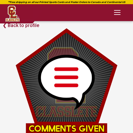
Toggl
naviga
Back to profile
❮