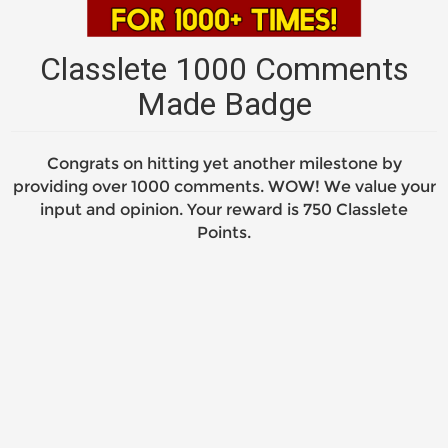
Classlete 1000 Comments
Made Badge
Congrats on hitting yet another milestone by
providing over 1000 comments. WOW! We value your
input and opinion. Your reward is 750 Classlete
Points.