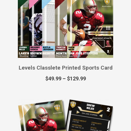
Levels Classlete Virtual Sports Card
$
12.99
Primetime Classlete Printed Poster