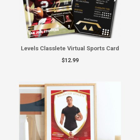
$
55.99
Primetime Classlete Printed Sports
Card
$
49.99
–
$
129.99