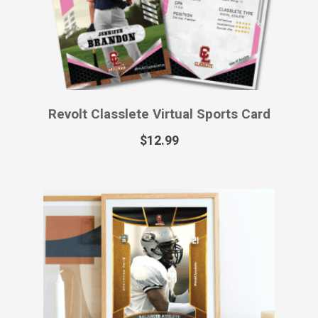
$
55.99
Royalty Classlete Printed Sports
Card
$
49.99
–
$
129.99