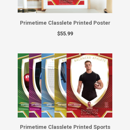
Primetime Classlete Virtual Sports
Card
$
12.99