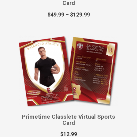
Revolt Classlete Printed Poster
$
55.99