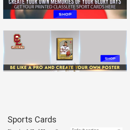
Levels Classlete Printed Poster
$
55.99