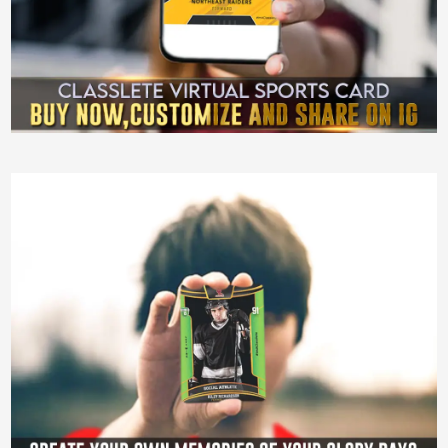
Sports Cards
Showing 1–12 of 39 results