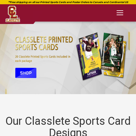
Toggl
naviga
Our Classlete Sports Card
Designs