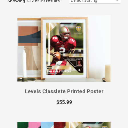
Levels Classlete Printed Sports Card
$
49.99
–
$
129.99