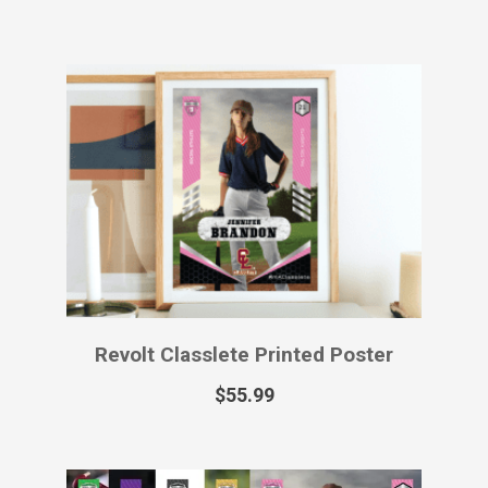
Revolt Classlete Printed Sports Card
$
49.99
–
$
129.99