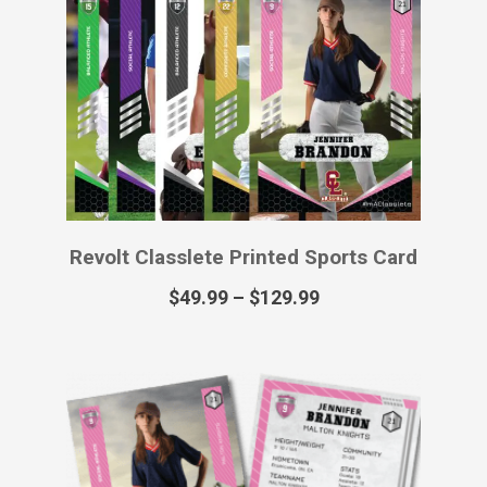
Revolt Classlete Virtual Sports Card
$
12.99
Royalty Classlete Printed Poster