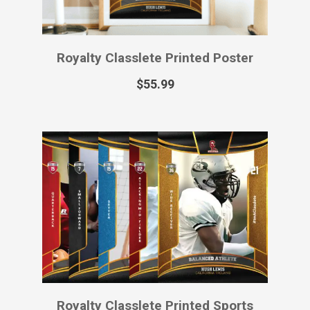
Royalty Classlete Virtual Sports Card
$
12.99
1
2
3
4
→