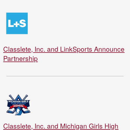
Classlete, Inc. and LinkSports Announce
Partnership
Classlete, Inc. and Michigan Girls High