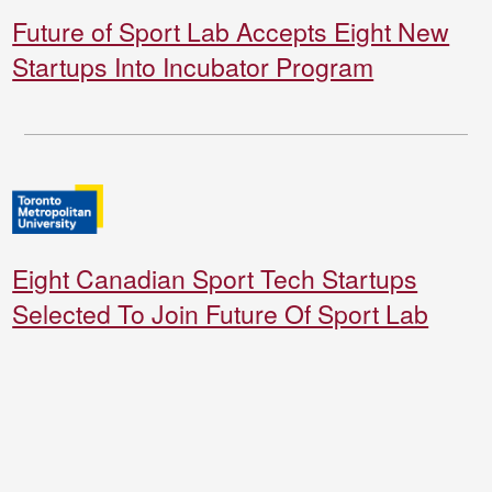
Future of Sport Lab Accepts Eight New
Startups Into Incubator Program
Eight Canadian Sport Tech Startups
Selected To Join Future Of Sport Lab