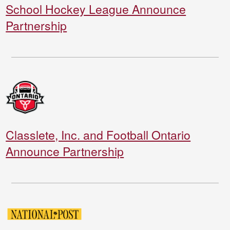
School Hockey League Announce
Partnership
Classlete, Inc. and Football Ontario
Announce Partnership