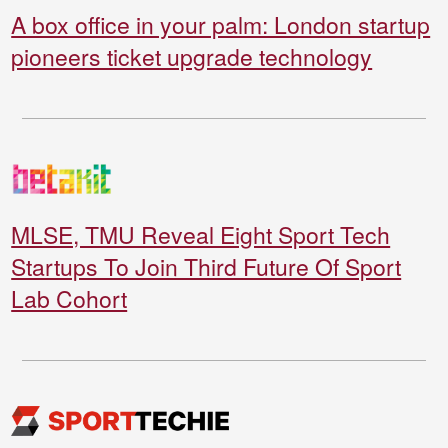
A box office in your palm: London startup
pioneers ticket upgrade technology
MLSE, TMU Reveal Eight Sport Tech
Startups To Join Third Future Of Sport
Lab Cohort