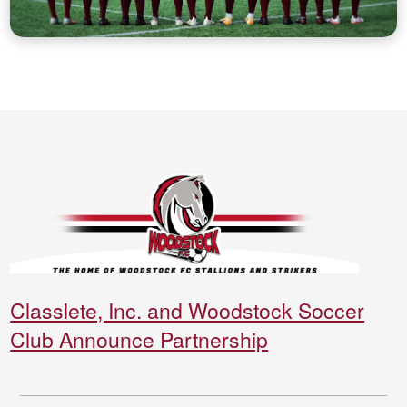
Classlete, Inc. and Woodstock Soccer
Club Announce Partnership