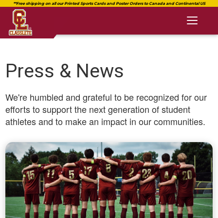
Toggl
naviga
Press & News
We're humbled and grateful to be recognized for our
efforts to support the next generation of student
athletes and to make an impact in our communities.