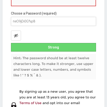
Choose a Password (required)
Strong
Hint: The password should be at least twelve
characters long. To make it stronger, use upper
and lower case letters, numbers, and symbols
like ! " ? $ % ^ & ).
By signing up as a new user, you agree that
you are at least 13 years old, you agree to our
Terms of Use
and opt into our email