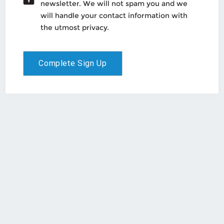
newsletter. We will not spam you and we
will handle your contact information with
the utmost privacy.