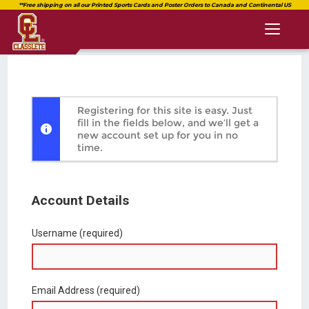
Toggl
naviga
Registering for this site is easy. Just
fill in the fields below, and we’ll get a
new account set up for you in no
time.
Account Details
Username (required)
Email Address (required)