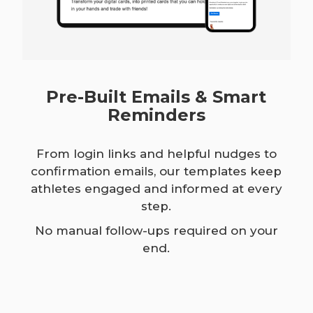
Pre-Built Emails & Smart
Reminders
From login links and helpful nudges to
confirmation emails, our templates keep
athletes engaged and informed at every
step.
No manual follow-ups required on your
end.