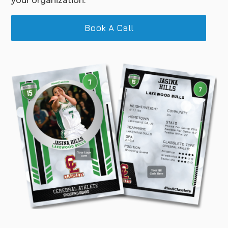
your organization.
Book A Call