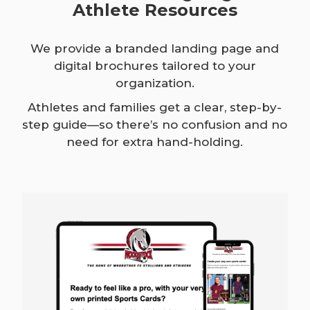
Athlete Resources
We provide a branded landing page and
digital brochures tailored to your
organization.
Athletes and families get a clear, step-by-
step guide—so there’s no confusion and no
need for extra hand-holding.