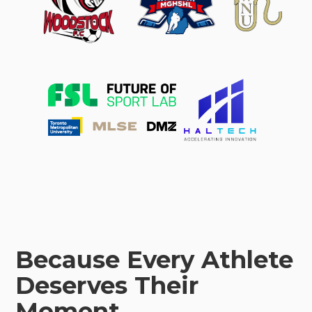
Because Every Athlete
Deserves Their
Moment