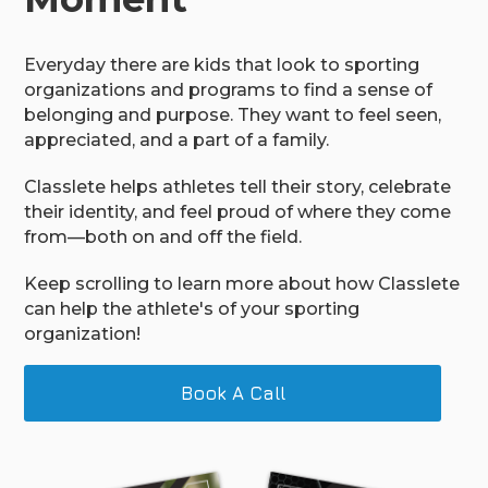
Everyday there are kids that look to sporting
organizations and programs to find a sense of
belonging and purpose. They want to feel seen,
appreciated, and a part of a family.
Classlete helps athletes tell their story, celebrate
their identity, and feel proud of where they come
from—both on and off the field.
Keep scrolling to learn more about how Classlete
can help the athlete's of your sporting
organization!
Book A Call