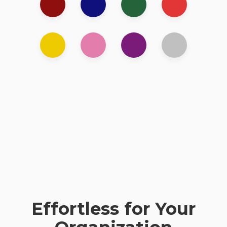
Effortless for Your