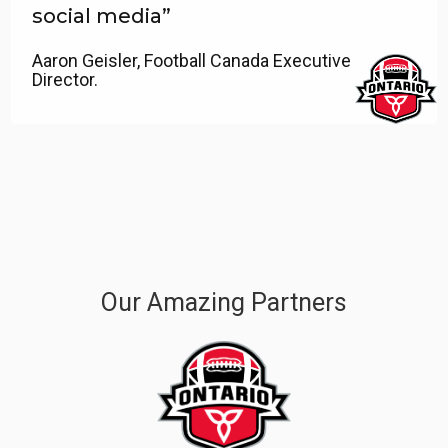
social media”
Aaron Geisler, Football Canada Executive
Director.
Our Amazing Partners