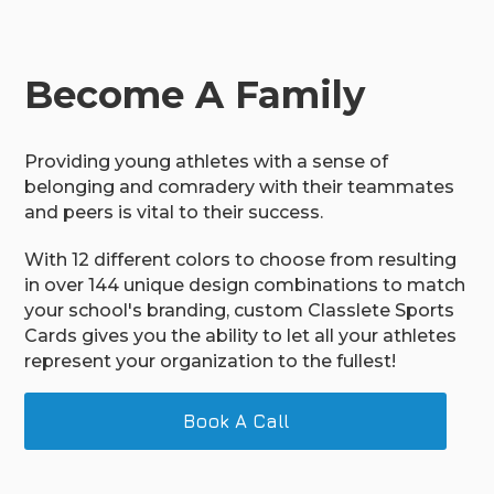
Become A Family
Providing young athletes with a sense of
belonging and comradery with their teammates
and peers is vital to their success.
With 12 different colors to choose from resulting
in over 144 unique design combinations to match
your school's branding, custom Classlete Sports
Cards gives you the ability to let all your athletes
represent your organization to the fullest!
Book A Call