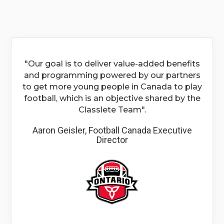
"Our goal is to deliver value-added benefits
and programming powered by our partners
to get more young people in Canada to play
football, which is an objective shared by the
Classlete Team".
Aaron Geisler, Football Canada Executive
Director