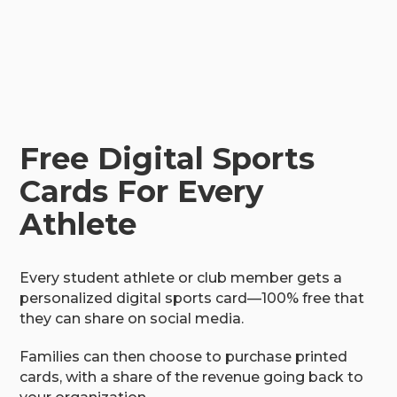
Free Digital Sports
Cards For Every
Athlete
Every student athlete or club member gets a
personalized digital sports card—100% free that
they can share on social media.
Families can then choose to purchase printed
cards, with a share of the revenue going back to