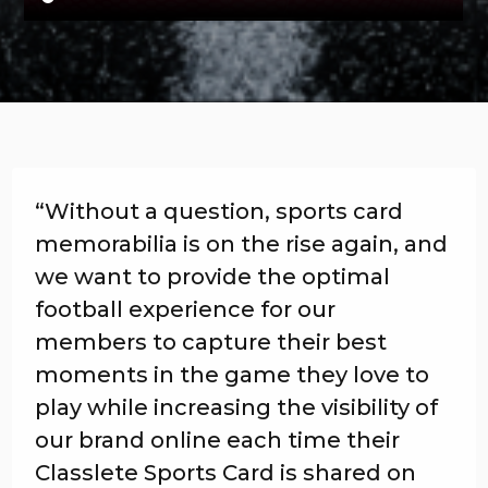
“Without a question, sports card
memorabilia is on the rise again, and
we want to provide the optimal
football experience for our
members to capture their best
moments in the game they love to
play while increasing the visibility of
our brand online each time their
Classlete Sports Card is shared on