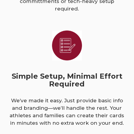
committments or tech-heavy setup
required.
Simple Setup, Minimal Effort
Required
We’ve made it easy. Just provide basic info
and branding—we’ll handle the rest. Your
athletes and families can create their cards
in minutes with no extra work on your end.