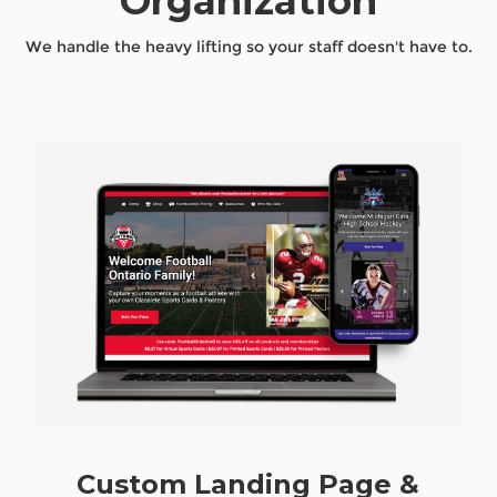
Organization
We handle the heavy lifting so your staff doesn't have to.
Custom Landing Page &