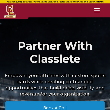
Toggl
naviga
Partner With
Classlete
Empower your athletes with custom sports
cards while creating co-branded
opportunities that build pride, visibility, and
revenue for your organization.
Book A Call