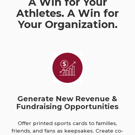
A Win for Your
Athletes. A Win for
Your Organization.
Generate New Revenue &
Fundraising Opportunities
Offer printed sports cards to families,
friends, and fans as keepsakes. Create co-