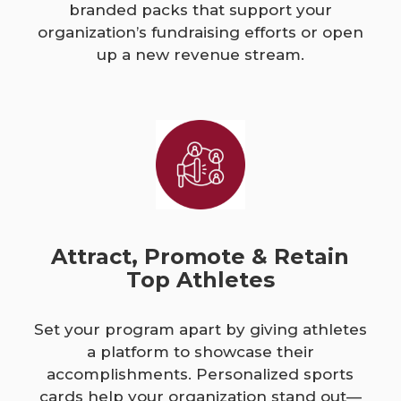
branded packs that support your
organization’s fundraising efforts or open
up a new revenue stream.
Attract, Promote & Retain
Top Athletes
Set your program apart by giving athletes
a platform to showcase their
accomplishments. Personalized sports
cards help your organization stand out—