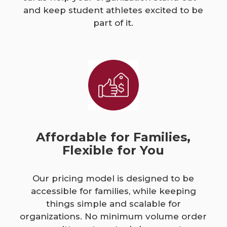
and keep student athletes excited to be
part of it.
Affordable for Families,
Flexible for You
Our pricing model is designed to be
accessible for families, while keeping
things simple and scalable for
organizations. No minimum volume order