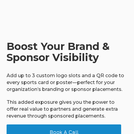
Boost Your Brand &
Sponsor Visibility
Add up to 3 custom logo slots and a QR code to
every sports card or poster—perfect for your
organization’s branding or sponsor placements.
This added exposure gives you the power to
offer real value to partners and generate extra
revenue through sponsored placements.
Book A Call