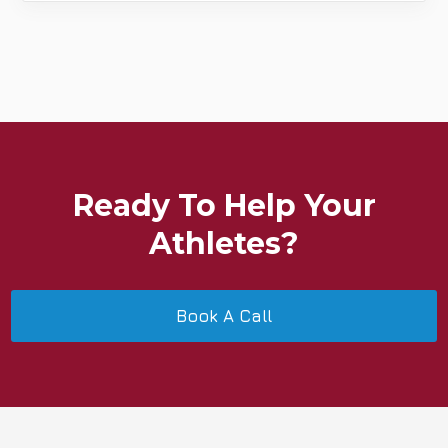
Ready To Help Your
Athletes?
Book A Call