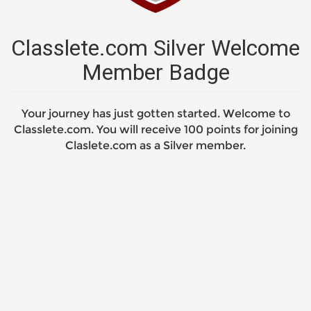
Classlete.com Silver Welcome
Member Badge
Your journey has just gotten started. Welcome to
Classlete.com. You will receive 100 points for joining
Claslete.com as a Silver member.