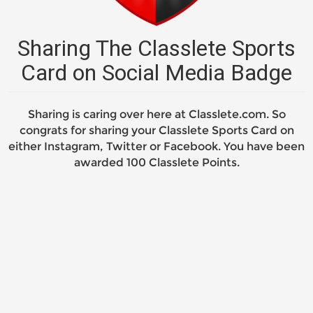
Sharing The Classlete Sports
Card on Social Media Badge
Sharing is caring over here at Classlete.com. So
congrats for sharing your Classlete Sports Card on
either Instagram, Twitter or Facebook. You have been
awarded 100 Classlete Points.