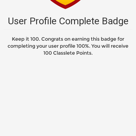
User Profile Complete Badge
Keep it 100. Congrats on earning this badge for
completing your user profile 100%. You will receive
100 Classlete Points.