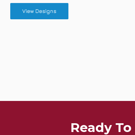
View Designs
Ready To 