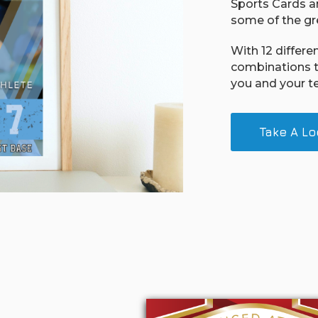
Sports Cards an
some of the gre
With 12 differe
combinations t
you and your t
Take A Lo