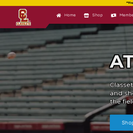
Home
Shop
Member
A
Classet
and sh
the fiel
Sho