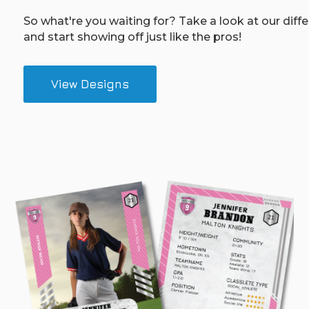
So what're you waiting for? Take a look at our diff
and start showing off just like the pros!
View Designs