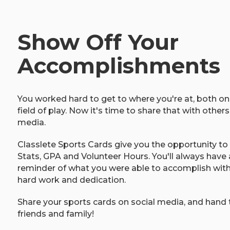
Show Off Your
Accomplishments
You worked hard to get to where you're at, both on
field of play. Now it's time to share that with others
media.
Classlete Sports Cards give you the opportunity t
Stats, GPA and Volunteer Hours. You'll always have 
reminder of what you were able to accomplish with a 
hard work and dedication.
Share your sports cards on social media, and hand
friends and family!