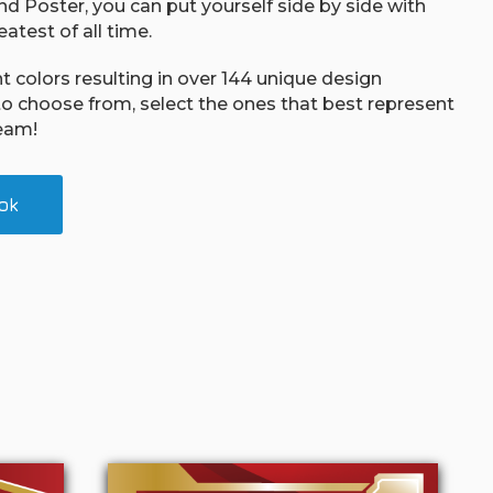
d Poster, you can put yourself side by side with
atest of all time.
nt colors resulting in over 144 unique design
o choose from, select the ones that best represent
eam!
ok