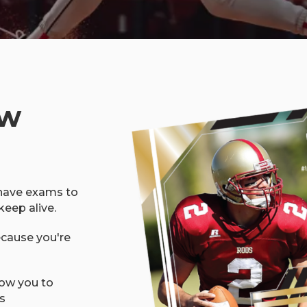
ow
 have exams to
keep alive.
ecause you're
low you to
s