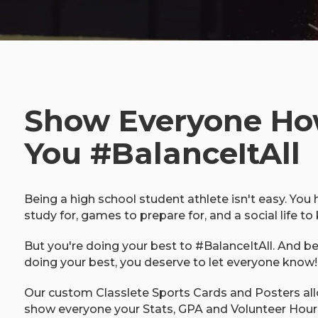
Show Everyone H
You #BalanceItAll
Being a high school student athlete isn't easy. You
study for, games to prepare for, and a social life to 
But you're doing your best to #BalanceItAll. And b
doing your best, you deserve to let everyone know!
Our custom Classlete Sports Cards and Posters al
show everyone your Stats, GPA and Volunteer Hour