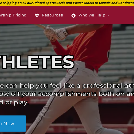
ship Pricing
Resources
Who We Help
THLETES
e can help you feel like a professional ath
ow off your accomplishments both on an
d of play.
p Now