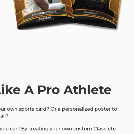
Like A Pro Athlete
ur own sports card? Or a personalized poster to
all?
 you can! By creating your own custom Classlete