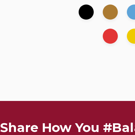
Share How You #Bal