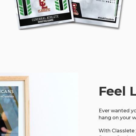
Feel 
Ever wanted yo
hang on your w
With Classlete