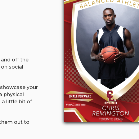
 and off the
 on social
o showcase your
a physical
little bit of
 them out to