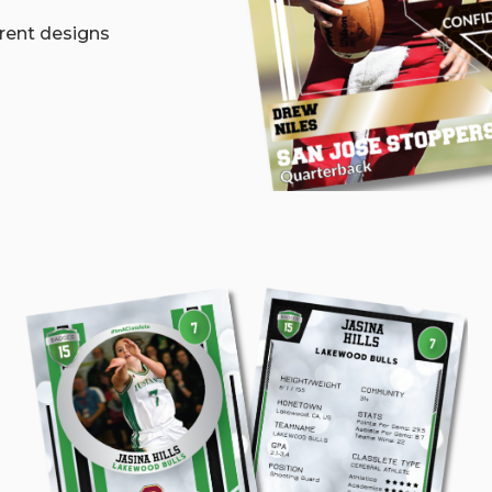
erent designs