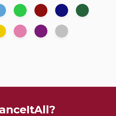
anceItAll?