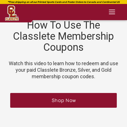
Toggl
naviga
How To Use The
Classlete Membership
Coupons
Watch this video to learn how to redeem and use
your paid Classlete Bronze, Silver, and Gold
membership coupon codes.
Shop Now