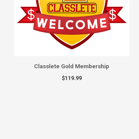
Classlete Gold Membership
$
119.99