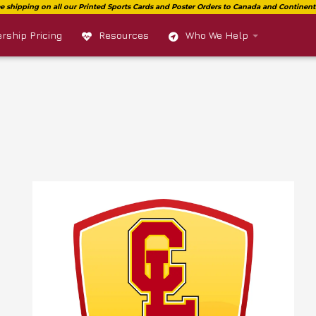
ship Pricing
Resources
Who We Help