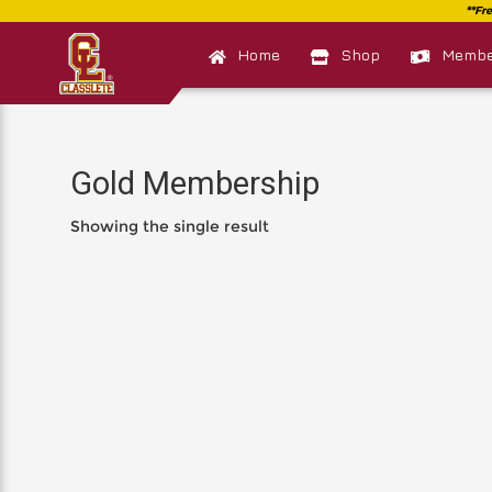
Home
Shop
Member
Gold Membership
Showing the single result