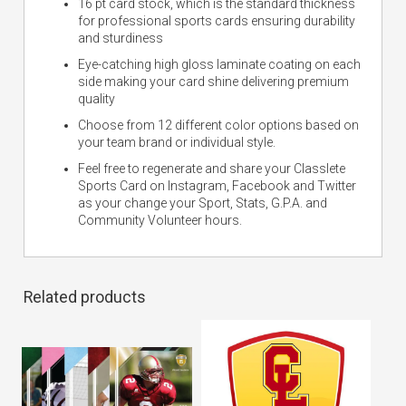
16 pt card stock, which is the standard thickness
for professional sports cards ensuring durability
and sturdiness
Eye-catching high gloss laminate coating on each
side making your card shine delivering premium
quality
Choose from 12 different color options based on
your team brand or individual style.
Feel free to regenerate and share your Classlete
Sports Card on Instagram, Facebook and Twitter
as your change your Sport, Stats, G.P.A. and
Community Volunteer hours.
Related products