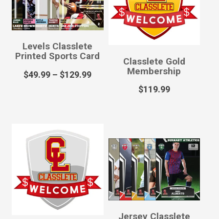
Levels Classlete
Printed Sports Card
Classlete Gold
Membership
$
49.99
–
$
129.99
$
119.99
Jersey Classlete