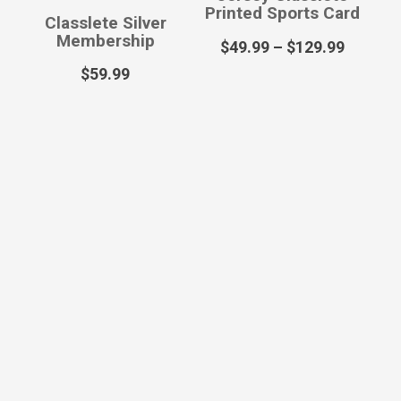
Printed Sports Card
Classlete Silver
Membership
$
49.99
–
$
129.99
$
59.99