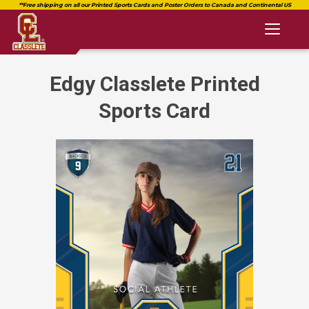
Toggl
naviga
Edgy Classlete Printed
Sports Card