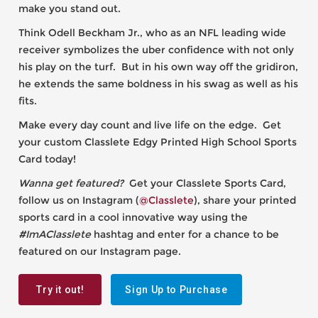
make you stand out.
Think Odell Beckham Jr., who as an NFL leading wide
receiver symbolizes the uber confidence with not only
his play on the turf. But in his own way off the gridiron,
he extends the same boldness in his swag as well as his
fits.
Make every day count and live life on the edge. Get
your custom Classlete Edgy Printed High School Sports
Card today!
Wanna get featured?
Get your Classlete Sports Card,
follow us on Instagram (
@Classlete
), share your printed
sports card in a cool innovative way using the
#ImAClasslete
hashtag and enter for a chance to be
featured on our Instagram page.
Try it out!
Sign Up to Purchase