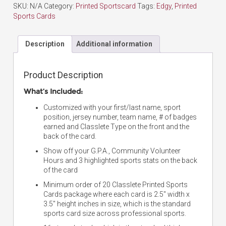
SKU:
N/A
Category:
Printed Sportscard
Tags:
Edgy
,
Printed
Sports Cards
Description
Additional information
Product Description
What’s Included:
Customized with your first/last name, sport
position, jersey number, team name, # of badges
earned and Classlete Type on the front and the
back of the card.
Show off your G.P.A., Community Volunteer
Hours and 3 highlighted sports stats on the back
of the card
Minimum order of 20 Classlete Printed Sports
Cards package where each card is 2.5″ width x
3.5″ height inches in size, which is the standard
sports card size across professional sports.