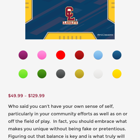
$
49.99
–
$
129.99
Who said you can’t have your own sense of self,
particularly in your community efforts as well as on or
off the field of play. In fact, you should embrace what
makes you unique without being fake or pretentious.
Figuring out that balance is key and is what truly will