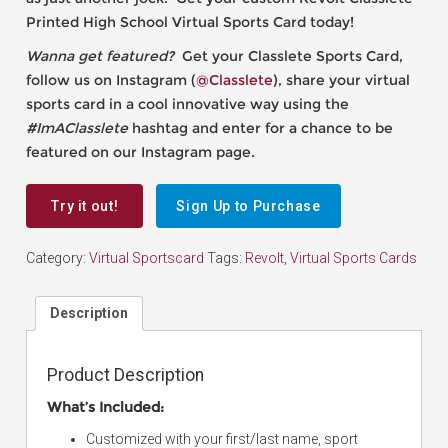
Printed High School Virtual Sports Card today!
Wanna get featured?
Get your Classlete Sports Card,
follow us on Instagram (
@Classlete
), share your virtual
sports card in a cool innovative way using the
#ImAClasslete
hashtag and enter for a chance to be
featured on our Instagram page.
Try it out!
Sign Up to Purchase
Category:
Virtual Sportscard
Tags:
Revolt
,
Virtual Sports Cards
Description
Product Description
What’s Included:
Customized with your first/last name, sport