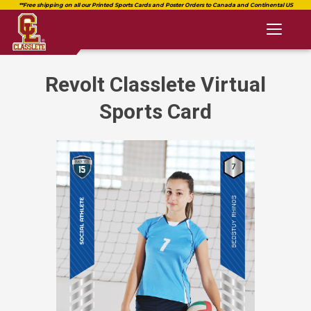
Toggl
naviga
Revolt Classlete Virtual
Sports Card