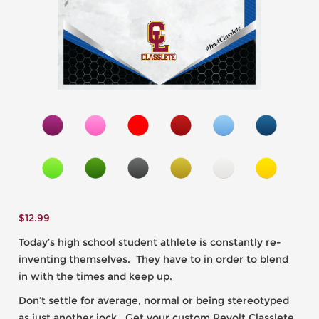
$
12.99
Today’s high school student athlete is constantly re-
inventing themselves. They have to in order to blend
in with the times and keep up.
Don’t settle for average, normal or being stereotyped
as just another jock. Get your custom Revolt Classlete