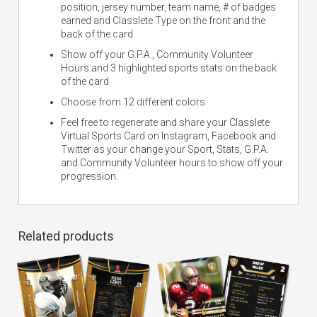
position, jersey number, team name, # of badges
earned and Classlete Type on the front and the
back of the card.
Show off your G.P.A., Community Volunteer
Hours and 3 highlighted sports stats on the back
of the card
Choose from 12 different colors.
Feel free to regenerate and share your Classlete
Virtual Sports Card on Instagram, Facebook and
Twitter as your change your Sport, Stats, G.P.A.
and Community Volunteer hours to show off your
progression.
Related products