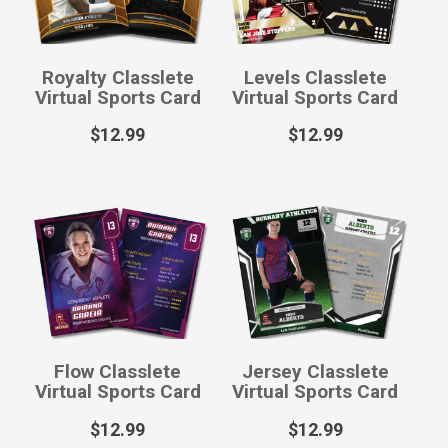
Royalty Classlete
Levels Classlete
Virtual Sports Card
Virtual Sports Card
$
12.99
$
12.99
Flow Classlete
Jersey Classlete
Virtual Sports Card
Virtual Sports Card
$
12.99
$
12.99