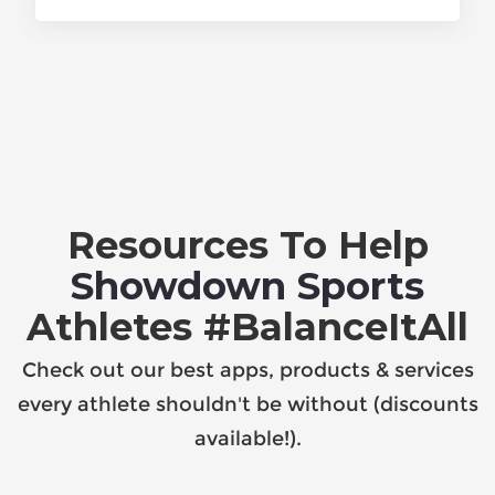
Resources To Help
Showdown Sports
Athletes #BalanceItAll
Check out our best apps, products & services
every athlete shouldn't be without (discounts
available!).