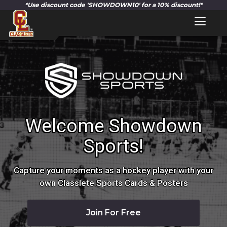
Toggl
naviga
Welcome Showdown
Sports!
Capture your moments as a hockey player with your
own Classlete Sports Cards & Posters
Join For Free