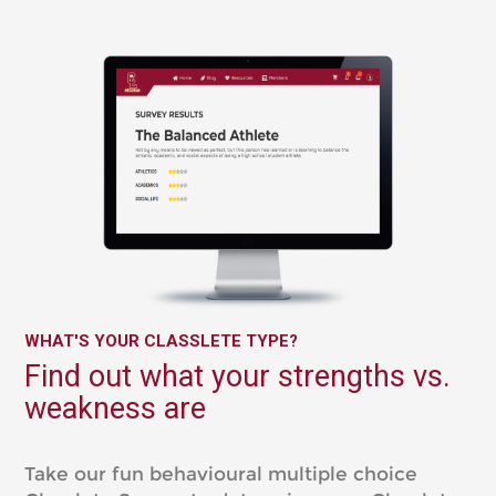
WHAT'S YOUR CLASSLETE TYPE?
Find out what your strengths vs.
weakness are
Take our fun behavioural multiple choice