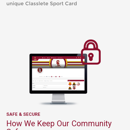
unique Classlete Sport Card
SAFE & SECURE
How We Keep Our Community