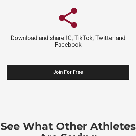
share
Download and share IG, TikTok, Twitter and
Facebook
Join For Free
See What Other Athletes