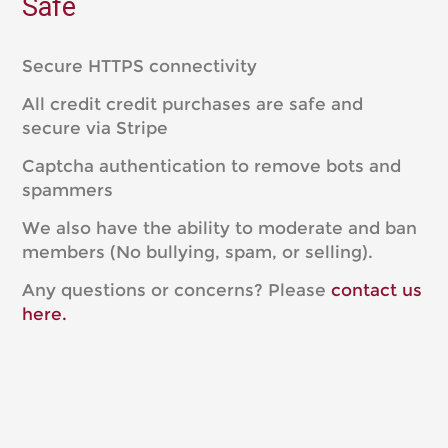
Safe
Secure HTTPS connectivity
All credit credit purchases are safe and
secure via Stripe
Captcha authentication to remove bots and
spammers
We also have the ability to moderate and ban
members (No bullying, spam, or selling).
Any questions or concerns? Please
contact us
here.