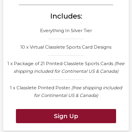
Includes:
Everything In Silver Tier
10 x Virtual Classlete Sports Card Designs
1 x Package of 21 Printed Classlete Sports Cards
(free
shipping included for Continental US & Canada)
1 x Classlete Printed Poster
(free shipping included
for Continental US & Canada)
Sign Up