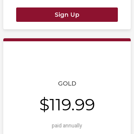
Sign Up
GOLD
$119.99
paid annually