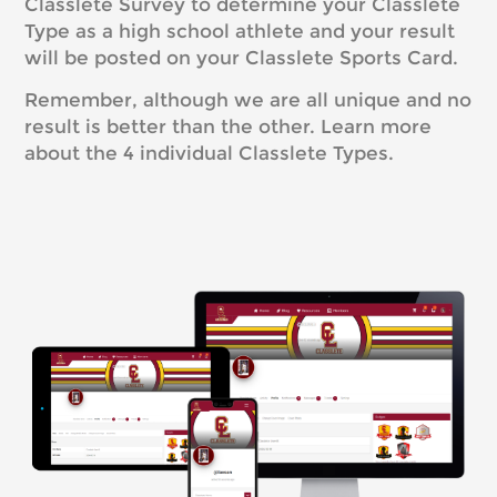
Classlete Survey to determine your Classlete
Type as a high school athlete and your result
will be posted on your Classlete Sports Card.
Remember, although we are all unique and no
result is better than the other. Learn more
about the 4 individual Classlete Types.