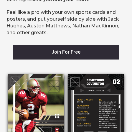
Feel like a pro with your own sports cards and
posters, and put yourself side by side with Jack
Hughes, Auston Matthews, Nathan MacKinnon,
and other greats.
Join For Free