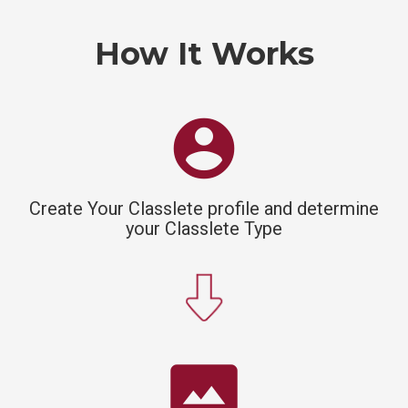
How It Works
account_circle
Create Your Classlete profile and determine
your Classlete Type
panorama