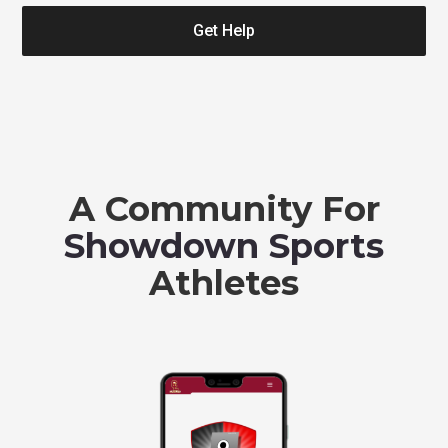
Get Help
A Community For
Showdown Sports
Athletes