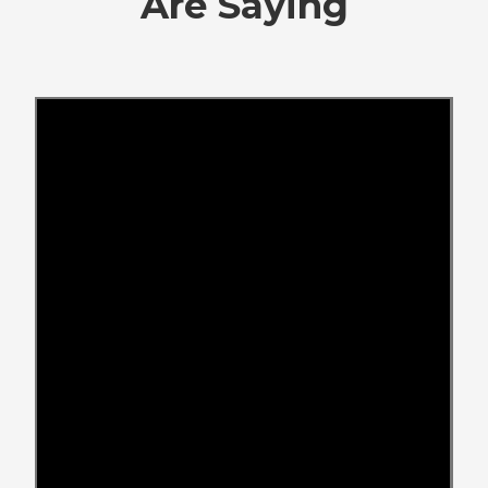
Are Saying