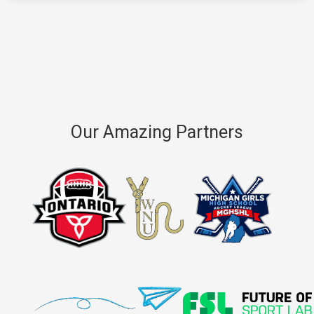
Our Amazing Partners