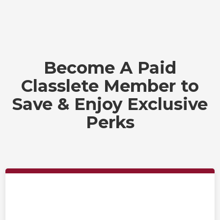
Become A Paid
Classlete Member to
Save & Enjoy Exclusive
Perks