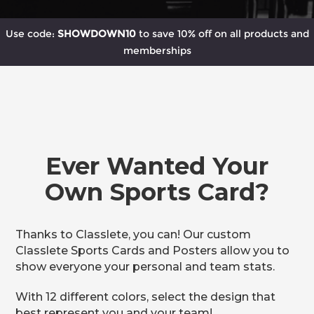
Use code:
SHOWDOWN10
to save 10% off on all products and
memberships
Ever Wanted Your
Own Sports Card?
Thanks to Classlete, you can! Our custom
Classlete Sports Cards and Posters allow you to
show everyone your personal and team stats.
With 12 different colors, select the design that
best represent you and your team!