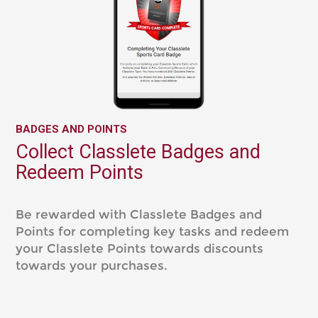
BADGES AND POINTS
Collect Classlete Badges and
Redeem Points
Be rewarded with Classlete Badges and
Points for completing key tasks and redeem
your Classlete Points towards discounts
towards your purchases.