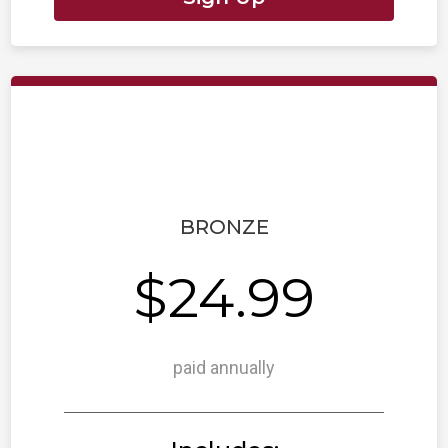
BRONZE
$24.99
paid annually