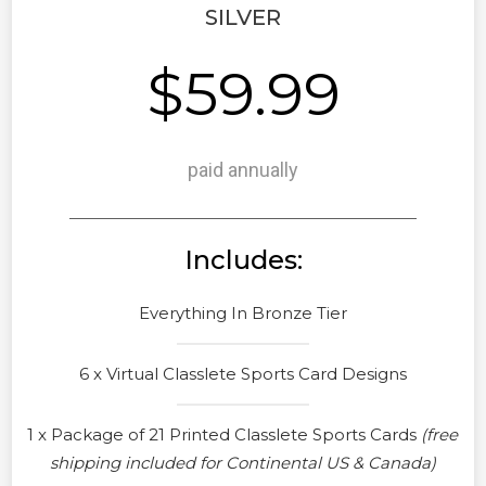
SILVER
$59.99
paid annually
Includes:
Everything In Bronze Tier
6 x Virtual Classlete Sports Card Designs
1 x Package of 21 Printed Classlete Sports Cards
(free
shipping included for Continental US & Canada)