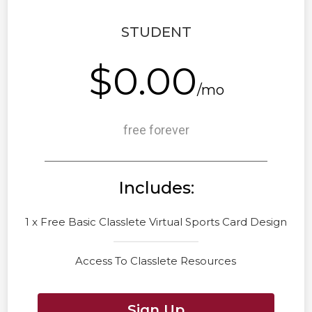
STUDENT
$0.00
/mo
free forever
Includes:
1 x Free Basic Classlete Virtual Sports Card Design
Access To Classlete Resources
Sign Up