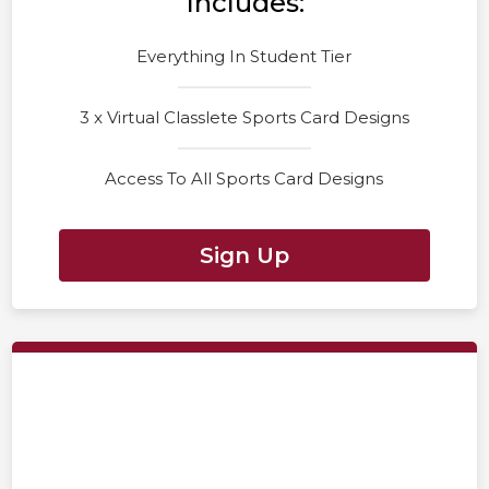
Includes:
Everything In Student Tier
3 x Virtual Classlete Sports Card Designs
Access To All Sports Card Designs
Sign Up