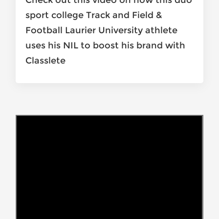
Check out this video on how this duo
sport college Track and Field &
Football Laurier University athlete
uses his NIL to boost his brand with
Classlete