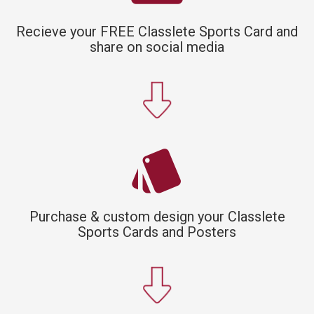
Recieve your FREE Classlete Sports Card and
share on social media
style
Purchase & custom design your Classlete
Sports Cards and Posters