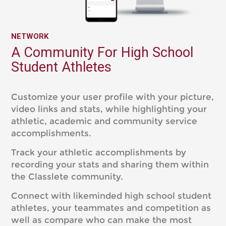
NETWORK
A Community For High School
Student Athletes
Customize your user profile with your picture,
video links and stats, while highlighting your
athletic, academic and community service
accomplishments.
Track your athletic accomplishments by
recording your stats and sharing them within
the Classlete community.
Connect with likeminded high school student
athletes, your teammates and competition as
well as compare who can make the most