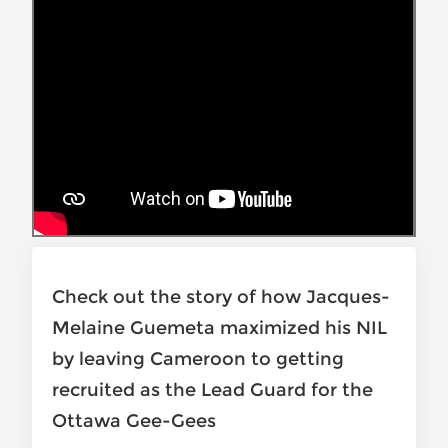
Check out the story of how Jacques-
Melaine Guemeta maximized his NIL
by leaving Cameroon to getting
recruited as the Lead Guard for the
Ottawa Gee-Gees