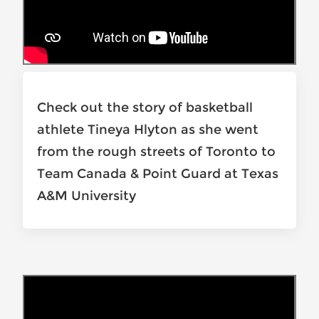
Check out the story of basketball
athlete Tineya Hlyton as she went
from the rough streets of Toronto to
Team Canada & Point Guard at Texas
A&M University