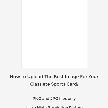
How to Upload The Best Image For Your
Classlete Sports Card:
PNG and JPG files only
Use a High-Resolution Picture