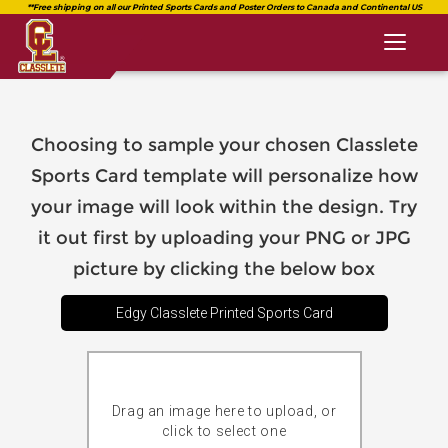
Toggl
naviga
Choosing to sample your chosen Classlete
Sports Card template will personalize how
your image will look within the design. Try
it out first by uploading your PNG or JPG
picture by clicking the below box
Edgy Classlete Printed Sports Card
Drag an image here to upload, or
click to select one