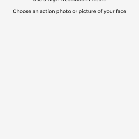
Choose an action photo or picture of your face