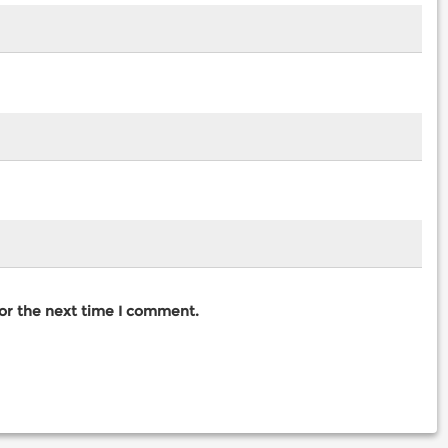
for the next time I comment.