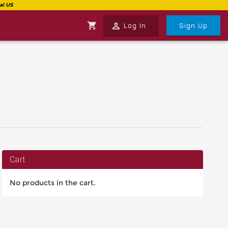
shopping_cart
perm_identity
Log In
Sign Up
Cart
No products in the cart.