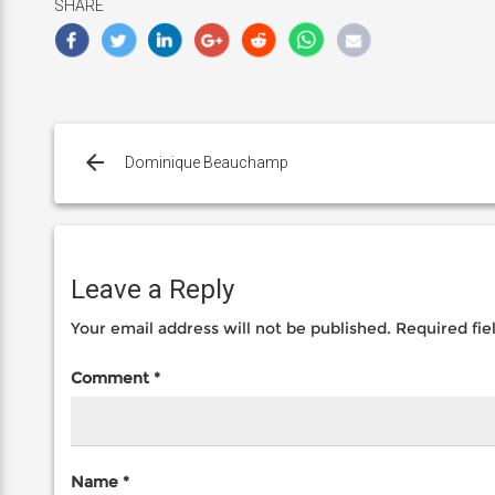
SHARE
Post
navigation
Dominique Beauchamp
Leave a Reply
Your email address will not be published.
Required fi
Comment
*
Name
*