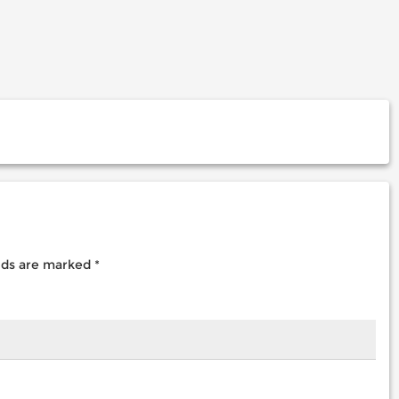
elds are marked
*