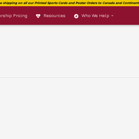
ship Pricing
Resources
Who We Help