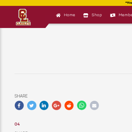
Home
Shop
Member
SHARE
04