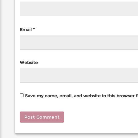
Email
*
Website
Save my name, email, and website in this browser 