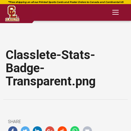
Toggl
naviga
Classlete-Stats-
Badge-
Transparent.png
SHARE