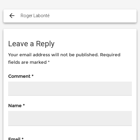
Post
navigation
Roger Labonté
Leave a Reply
Your email address will not be published.
Required
fields are marked
*
Comment
*
Name
*
Email
*