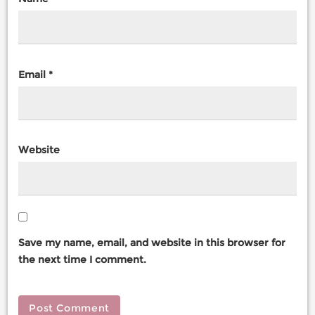
Email
*
Website
Save my name, email, and website in this browser for
the next time I comment.