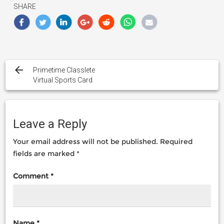
SHARE
Post
navigation
Primetime Classlete
Virtual Sports Card
Leave a Reply
Your email address will not be published.
Required
fields are marked
*
Comment
*
Name
*