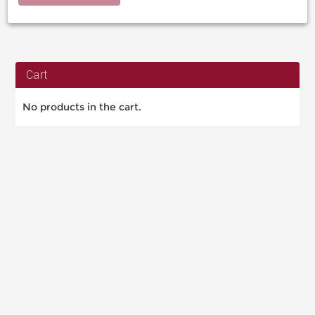
Cart
No products in the cart.