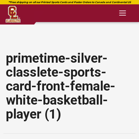
Toggl
naviga
primetime-silver-
classlete-sports-
card-front-female-
white-basketball-
player (1)