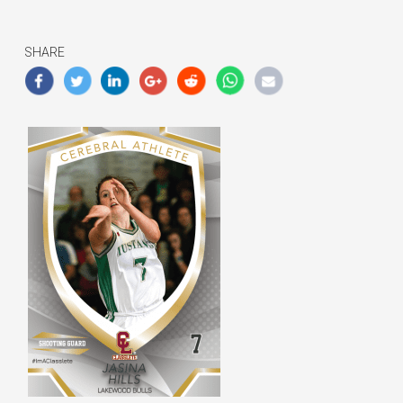
SHARE