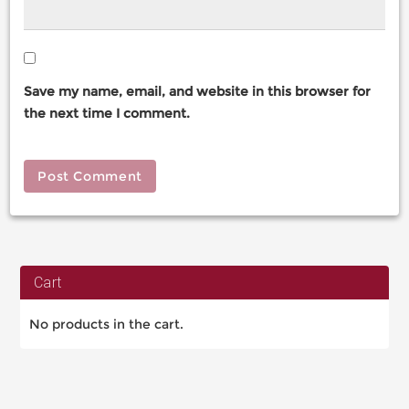
Save my name, email, and website in this browser for
the next time I comment.
Cart
No products in the cart.