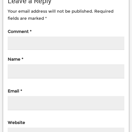
Leave a Reply
Your email address will not be published.
Required
fields are marked
*
Comment
*
Name
*
Email
*
Website