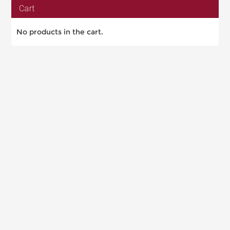
Cart
No products in the cart.