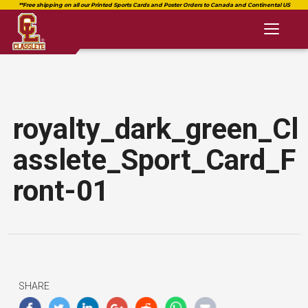
Toggl
naviga
royalty_dark_green_Cl
asslete_Sport_Card_F
ront-01
SHARE