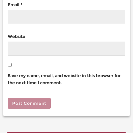
Email
*
Website
Save my name, email, and website in this browser for
the next time I comment.