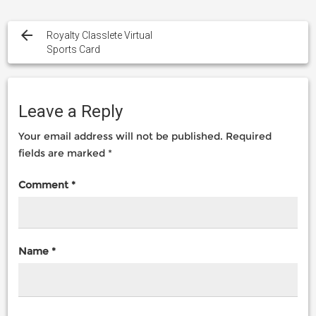
Post
navigation
Royalty Classlete Virtual
Sports Card
Leave a Reply
Your email address will not be published.
Required
fields are marked
*
Comment
*
Name
*