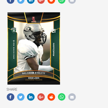
SHARE