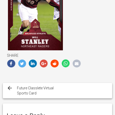
SHARE
Post
navigation
Future Classlete Virtual
Sports Card