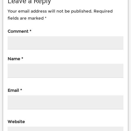
Leave a Reply
Your email address will not be published.
Required
fields are marked
*
Comment
*
Name
*
Email
*
Website