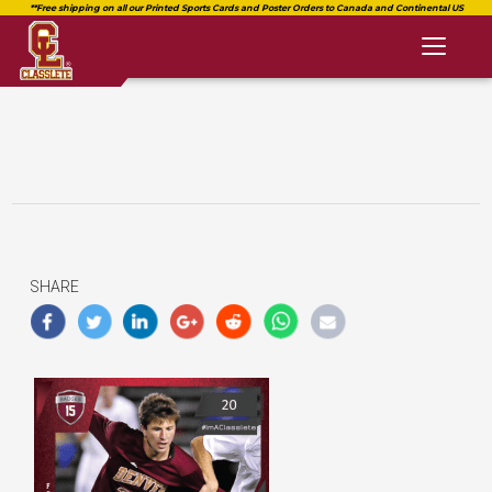
Toggl
naviga
SHARE