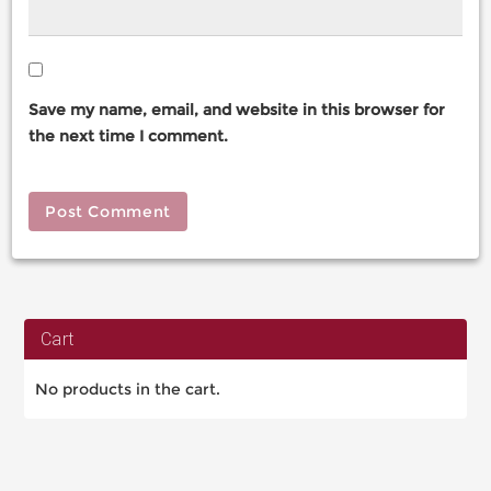
Save my name, email, and website in this browser for
the next time I comment.
Cart
No products in the cart.