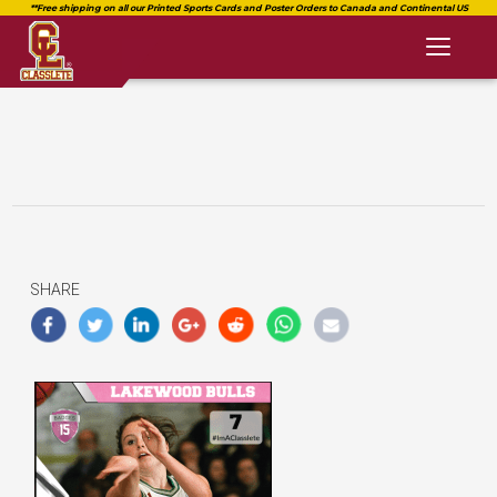
Toggl
naviga
SHARE