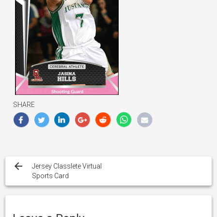
SHARE
Post
navigation
Jersey Classlete Virtual
Sports Card