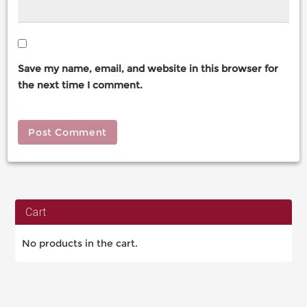
Save my name, email, and website in this browser for
the next time I comment.
Cart
No products in the cart.