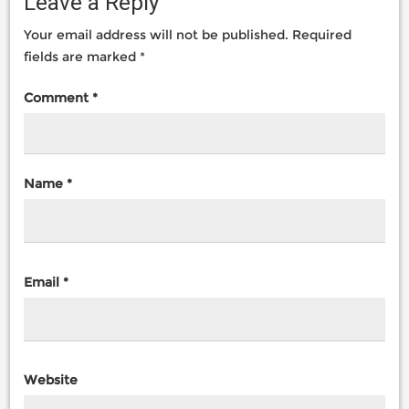
Leave a Reply
Your email address will not be published.
Required
fields are marked
*
Comment
*
Name
*
Email
*
Website