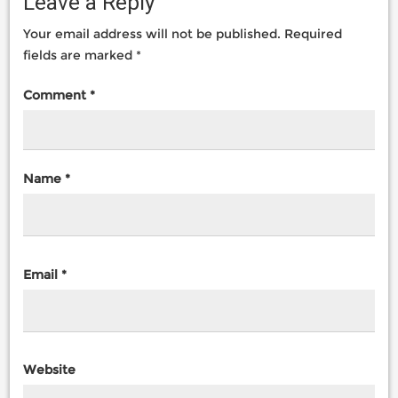
Leave a Reply
Your email address will not be published.
Required
fields are marked
*
Comment
*
Name
*
Email
*
Website