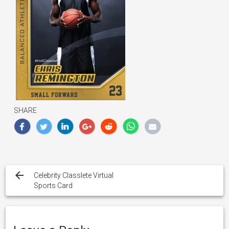
SHARE
Post
navigation
Celebrity Classlete Virtual
Sports Card