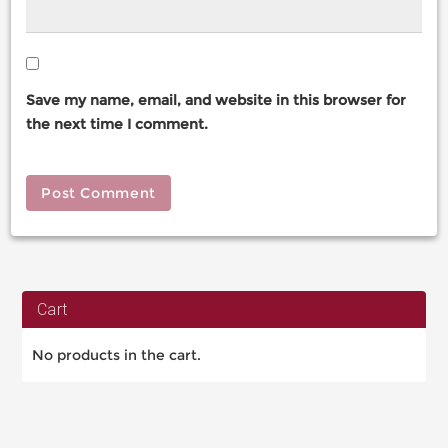
Save my name, email, and website in this browser for
the next time I comment.
Cart
No products in the cart.