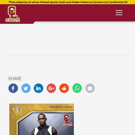
Toggl
naviga
SHARE