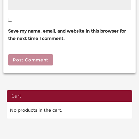
Save my name, email, and website in this browser for
the next time I comment.
Cart
No products in the cart.