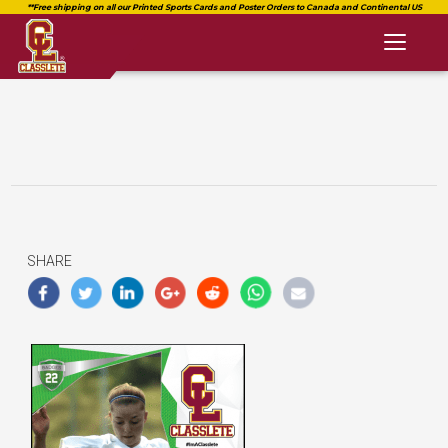
Toggl
naviga
SHARE