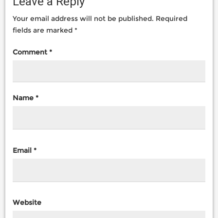
Leave a Reply
Your email address will not be published.
Required
fields are marked
*
Comment
*
Name
*
Email
*
Website