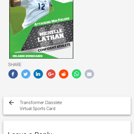
SHARE
Post
navigation
Transformer Classlete
Virtual Sports Card