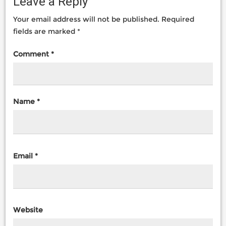
Leave a Reply
Your email address will not be published.
Required
fields are marked
*
Comment
*
Name
*
Email
*
Website