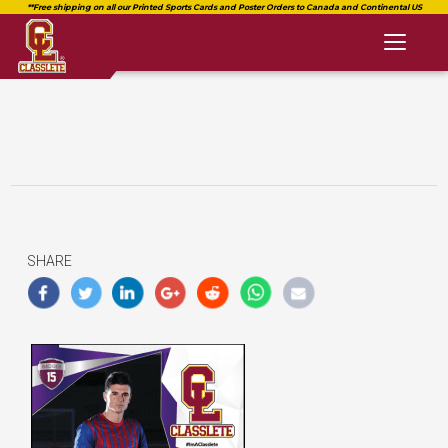
Toggl
naviga
SHARE