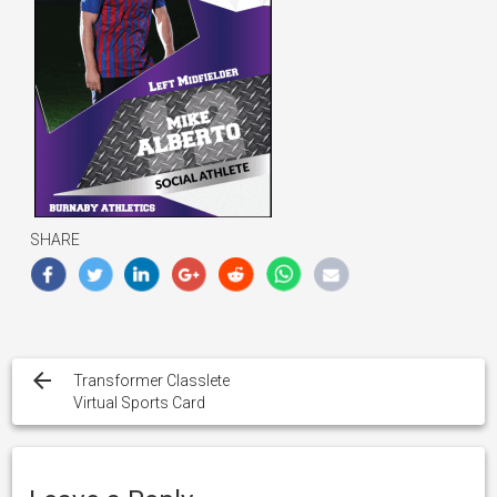
SHARE
Post
navigation
Transformer Classlete
Virtual Sports Card