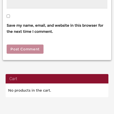
Save my name, email, and website in this browser for
the next time I comment.
Cart
No products in the cart.