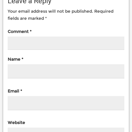
Leave a Reply
Your email address will not be published.
Required
fields are marked
*
Comment
*
Name
*
Email
*
Website