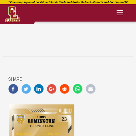
Toggl
naviga
SHARE