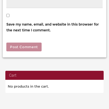
Save my name, email, and website in this browser for
the next time I comment.
Cart
No products in the cart.