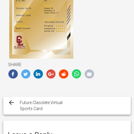
SHARE
Post
navigation
Future Classlete Virtual
Sports Card