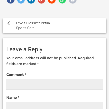
Post
navigation
Levels Classlete Virtual
Sports Card
Leave a Reply
Your email address will not be published.
Required
fields are marked
*
Comment
*
Name
*