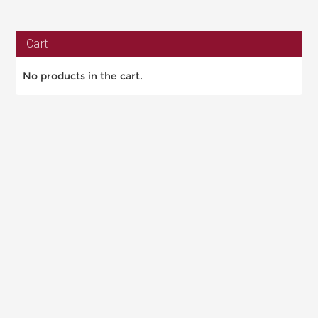
Cart
No products in the cart.