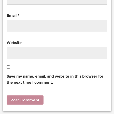
Email
*
Website
Save my name, email, and website in this browser for
the next time I comment.