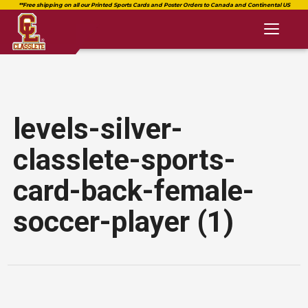
Toggl
naviga
levels-silver-
classlete-sports-
card-back-female-
soccer-player (1)