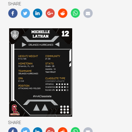
SHARE
SHARE