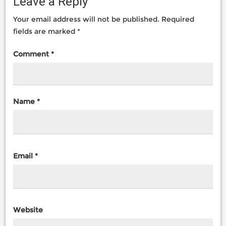
Leave a Reply
Your email address will not be published.
Required
fields are marked
*
Comment
*
Name
*
Email
*
Website