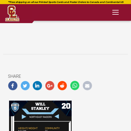
Toggl
naviga
SHARE