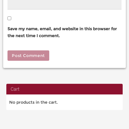
Save my name, email, and website in this browser for
the next time I comment.
Cart
No products in the cart.