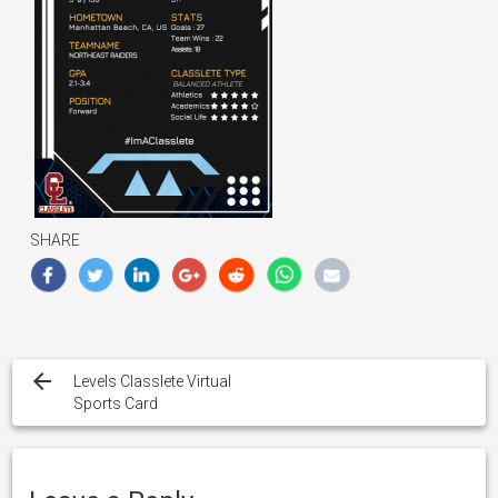
SHARE
Post
navigation
Levels Classlete Virtual
Sports Card