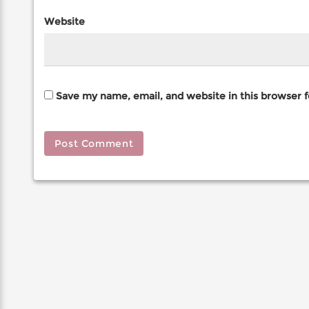
Website
Save my name, email, and website in this browser 