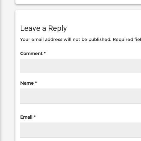
Leave a Reply
Your email address will not be published.
Required fi
Comment
*
Name
*
Email
*