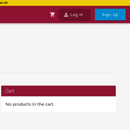
shopping_cart
perm_identity
Log In
Sign Up
Cart
No products in the cart.