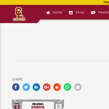
Home
Shop
Member
SHARE