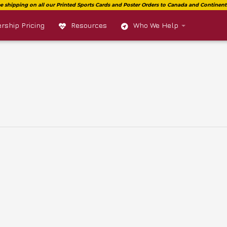
ship Pricing
Resources
Who We Help