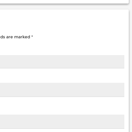
elds are marked
*