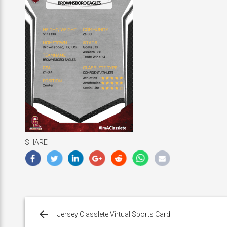
SHARE
Post
navigation
Jersey Classlete Virtual Sports Card