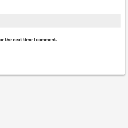
for the next time I comment.