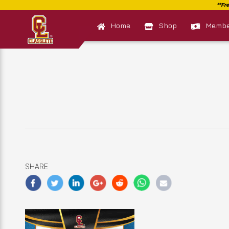
Home
Shop
Member
SHARE