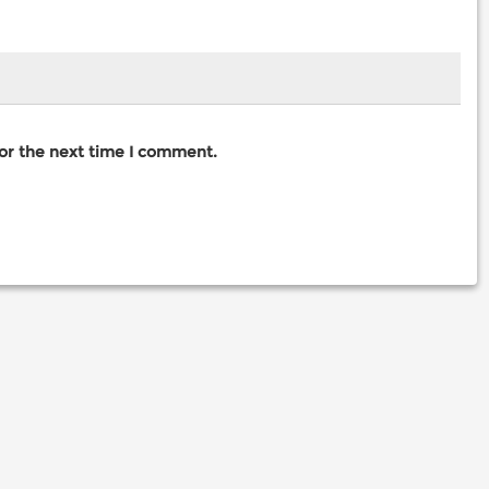
for the next time I comment.