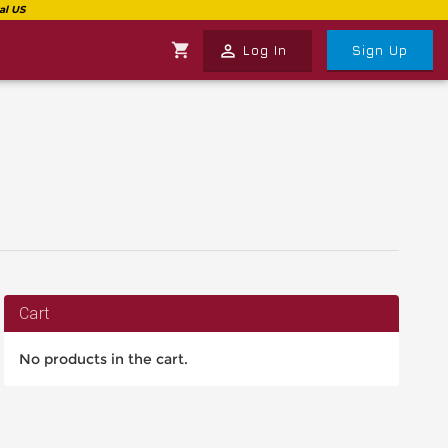
shopping_cart
perm_identity
Log In
Sign Up
Cart
No products in the cart.