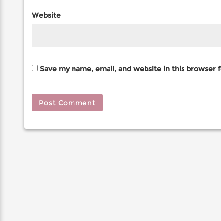
Website
Save my name, email, and website in this browser 