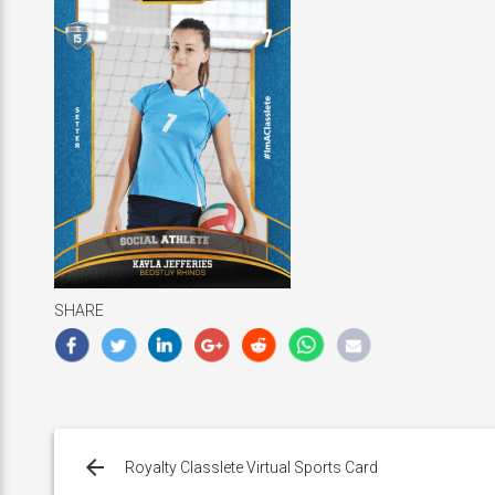
SHARE
Post
navigation
Royalty Classlete Virtual Sports Card