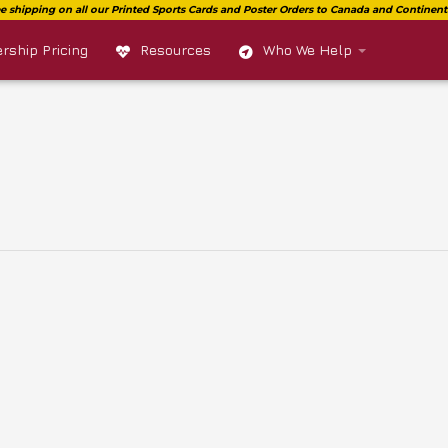
ship Pricing
Resources
Who We Help