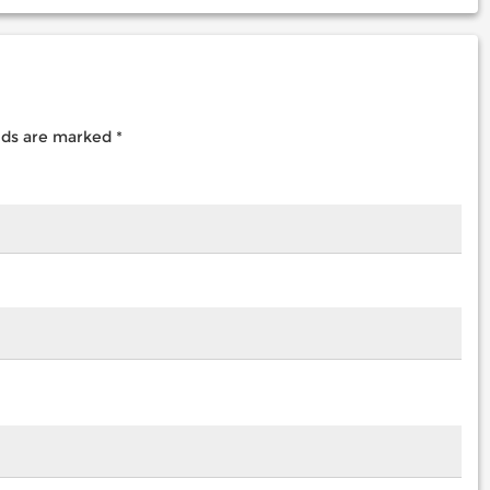
elds are marked
*