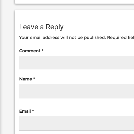
Leave a Reply
Your email address will not be published.
Required fi
Comment
*
Name
*
Email
*