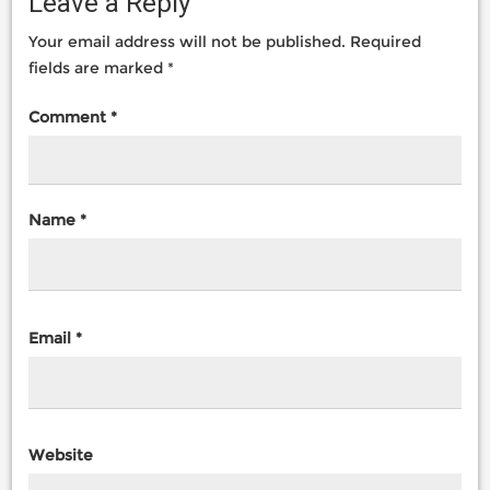
Leave a Reply
Your email address will not be published.
Required
fields are marked
*
Comment
*
Name
*
Email
*
Website