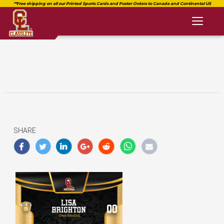
Toggl
naviga
SHARE