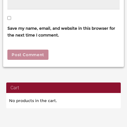
Save my name, email, and website in this browser for
the next time I comment.
Cart
No products in the cart.