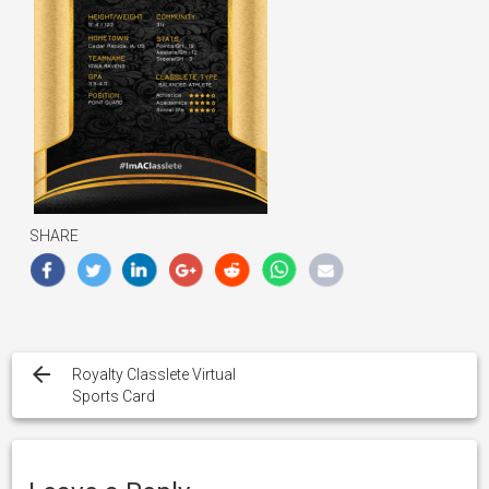
SHARE
Post
navigation
Royalty Classlete Virtual
Sports Card