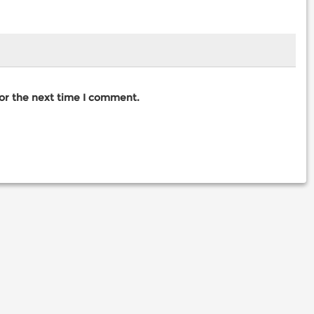
for the next time I comment.