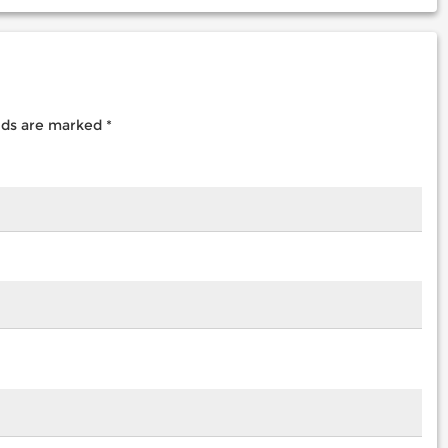
elds are marked
*