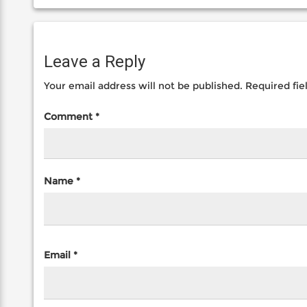
Leave a Reply
Your email address will not be published.
Required fi
Comment
*
Name
*
Email
*