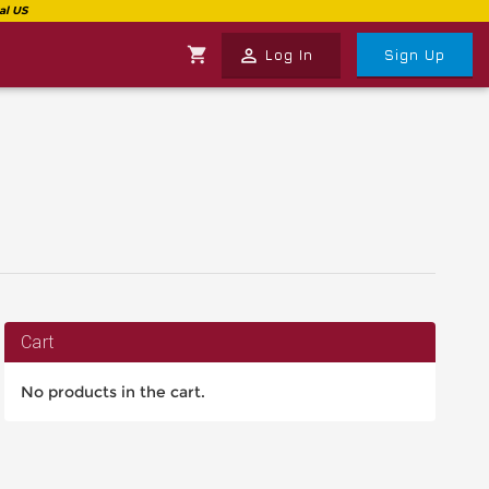
shopping_cart
perm_identity
Log In
Sign Up
Cart
No products in the cart.