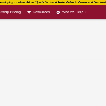
ship Pricing
Resources
Who We Help