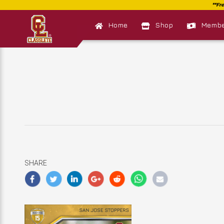
Home
Shop
Member
SHARE