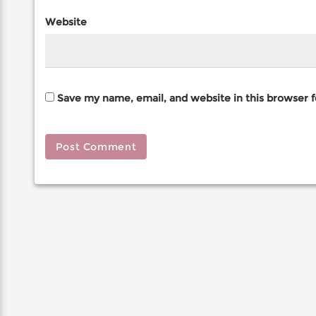
Website
Save my name, email, and website in this browser 