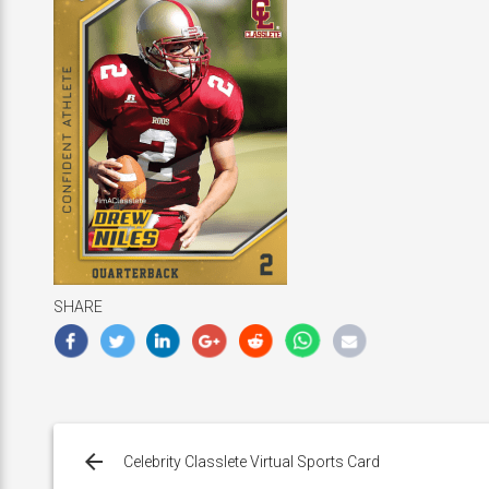
SHARE
Post
navigation
Celebrity Classlete Virtual Sports Card