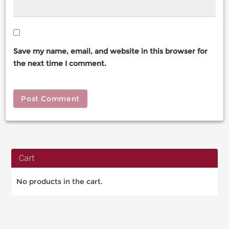
Save my name, email, and website in this browser for
the next time I comment.
Cart
No products in the cart.