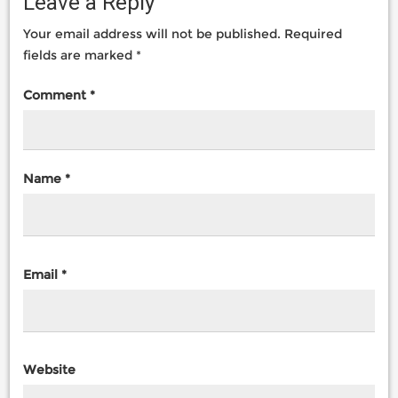
Leave a Reply
Your email address will not be published.
Required
fields are marked
*
Comment
*
Name
*
Email
*
Website