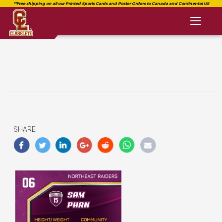
Toggl
naviga
SHARE