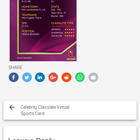
SHARE
Post
navigation
Celebrity Classlete Virtual
Sports Card