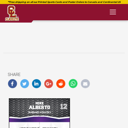
Toggl
naviga
SHARE