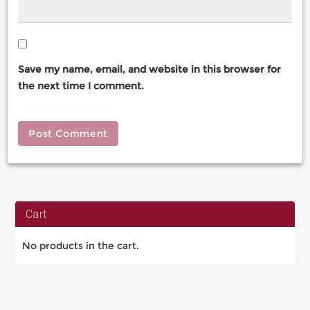
Save my name, email, and website in this browser for
the next time I comment.
Cart
No products in the cart.