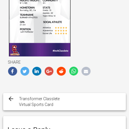
SHARE
Post
navigation
Transformer Classlete
Virtual Sports Card