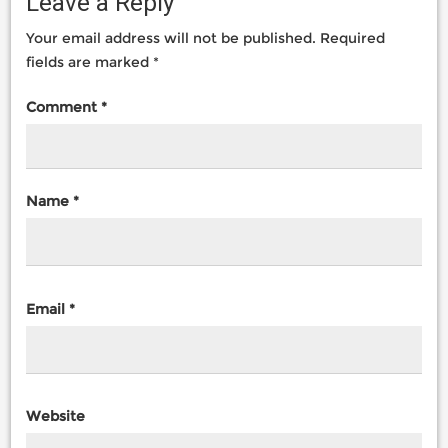
Leave a Reply
Your email address will not be published.
Required
fields are marked
*
Comment
*
Name
*
Email
*
Website