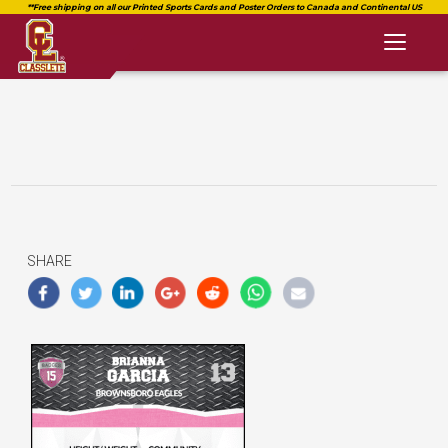
Toggl
naviga
SHARE