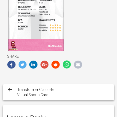
SHARE
Post
navigation
Transformer Classlete
Virtual Sports Card