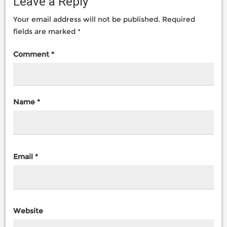
Leave a Reply
Your email address will not be published.
Required
fields are marked
*
Comment
*
Name
*
Email
*
Website