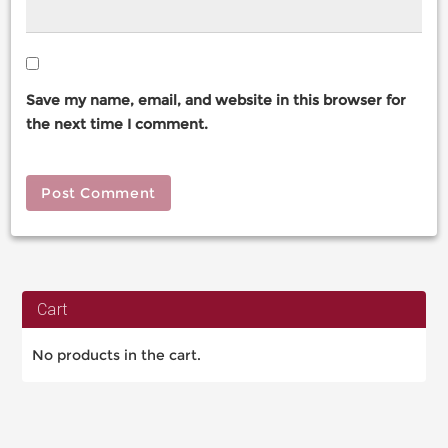
Save my name, email, and website in this browser for
the next time I comment.
Cart
No products in the cart.