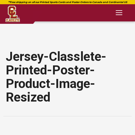
Toggl
naviga
Jersey-Classlete-
Printed-Poster-
Product-Image-
Resized