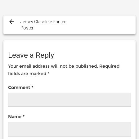
Post
navigation
Jersey Classlete Printed
Poster
Leave a Reply
Your email address will not be published.
Required
fields are marked
*
Comment
*
Name
*