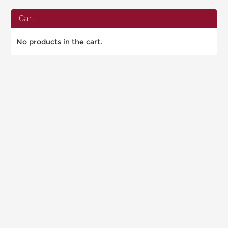
Cart
No products in the cart.