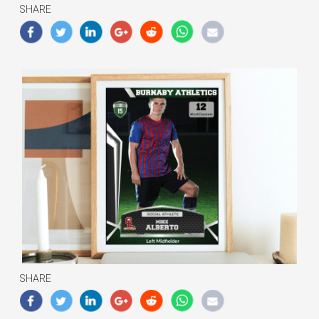
SHARE
SHARE