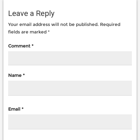
Leave a Reply
Your email address will not be published.
Required
fields are marked
*
Comment
*
Name
*
Email
*