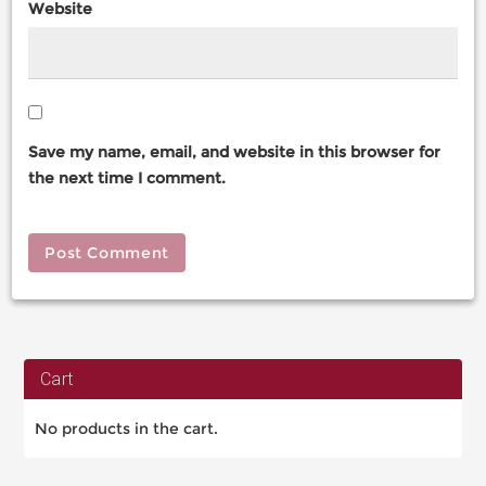
Website
Save my name, email, and website in this browser for
the next time I comment.
Cart
No products in the cart.