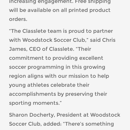
increasing engagement. Free shipping
will be available on all printed product
orders.
“The Classlete team is proud to partner
with Woodstock Soccer Club,” said Chris
James, CEO of Classlete. “Their
commitment to providing excellent
soccer programming in this growing
region aligns with our mission to help
young athletes celebrate their
accomplishments by preserving their
sporting moments.”
Sharon Docherty, President at Woodstock
Soccer Club, added: “There’s something