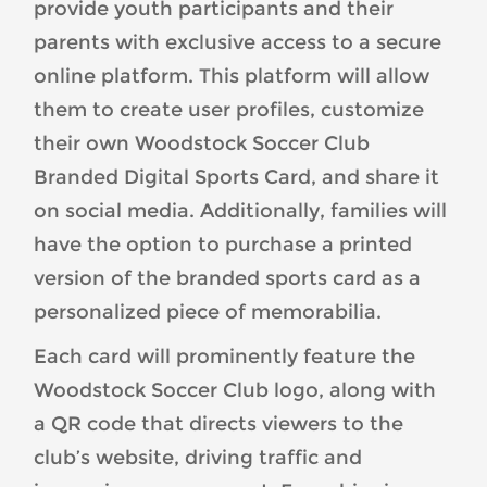
provide youth participants and their
parents with exclusive access to a secure
online platform. This platform will allow
them to create user profiles, customize
their own Woodstock Soccer Club
Branded Digital Sports Card, and share it
on social media. Additionally, families will
have the option to purchase a printed
version of the branded sports card as a
personalized piece of memorabilia.
Each card will prominently feature the
Woodstock Soccer Club logo, along with
a QR code that directs viewers to the
club’s website, driving traffic and