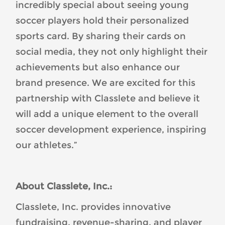
incredibly special about seeing young
soccer players hold their personalized
sports card. By sharing their cards on
social media, they not only highlight their
achievements but also enhance our
brand presence. We are excited for this
partnership with Classlete and believe it
will add a unique element to the overall
soccer development experience, inspiring
our athletes.”
About Classlete, Inc.:
Classlete, Inc. provides innovative
fundraising, revenue-sharing, and player