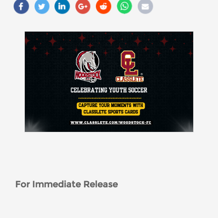
For Immediate Release