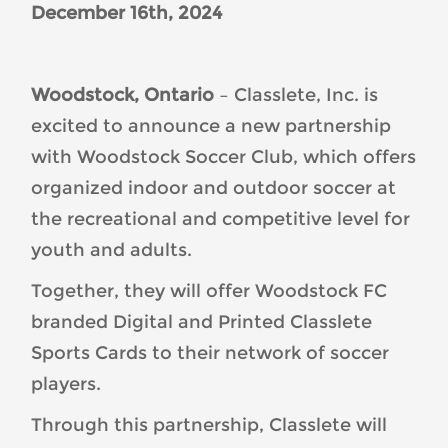
December 16
th
, 2024
Woodstock, Ontario
– Classlete, Inc. is
excited to announce a new partnership
with Woodstock Soccer Club, which offers
organized indoor and outdoor soccer at
the recreational and competitive level for
youth and adults.
Together, they will offer Woodstock FC
branded Digital and Printed Classlete
Sports Cards to their network of soccer
players.
Through this partnership, Classlete will