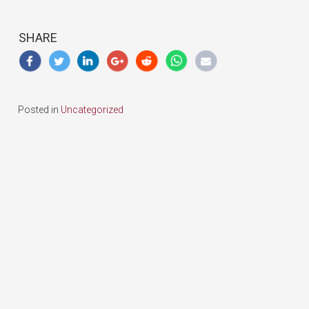
SHARE
Posted in
Uncategorized