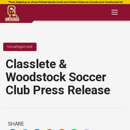
Toggl
naviga
Uncategorized
Classlete &
Woodstock Soccer
Club Press Release
SHARE