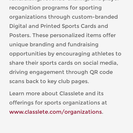
recognition programs for sporting
organizations through custom-branded
Digital and Printed Sports Cards and
Posters. These personalized items offer
unique branding and fundraising
opportunities by encouraging athletes to
share their sports cards on social media,
driving engagement through QR code
scans back to key club pages.
Learn more about Classlete and its
offerings for sports organizations at
www.classlete.com/organizations
.