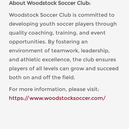
About Woodstock Soccer Club:
Woodstock Soccer Club is committed to
developing youth soccer players through
quality coaching, training, and event
opportunities. By fostering an
environment of teamwork, leadership,
and athletic excellence, the club ensures
players of all levels can grow and succeed
both on and off the field.
For more information, please visit:
https://www.woodstocksoccer.com/