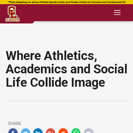
Toggl
naviga
Where Athletics,
Academics and Social
Life Collide Image
SHARE