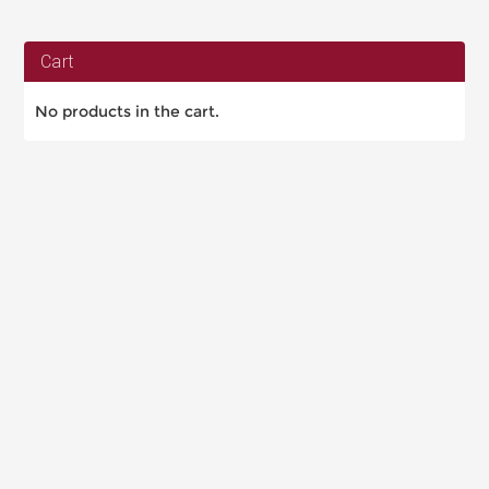
Cart
No products in the cart.