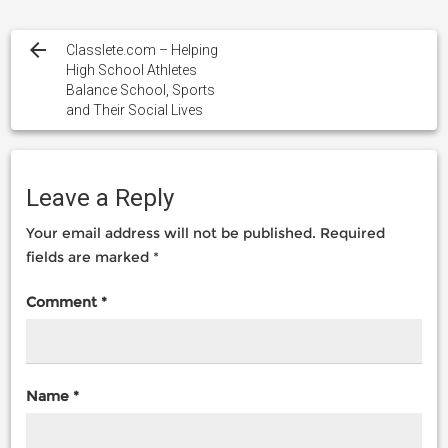
Post
navigation
Classlete.com – Helping
High School Athletes
Balance School, Sports
and Their Social Lives
Leave a Reply
Your email address will not be published.
Required
fields are marked
*
Comment
*
Name
*