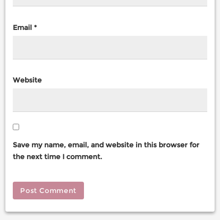
Email
*
Website
Save my name, email, and website in this browser for
the next time I comment.