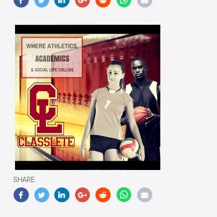
SHARE