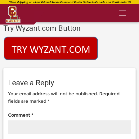
Toggl
naviga
Try Wyzant.com Button
classlete.com
https://classlete.com/high-
https://dev.classlete.com/wp-
school-
content/uploads/2018/08/logo-
sports-
classlete-
resources-
2.png
you-
shouldnt-
be-
Leave a Reply
without/try-
wyzant-
Your email address will not be published.
Required
com-
fields are marked
*
button/
Comment
*