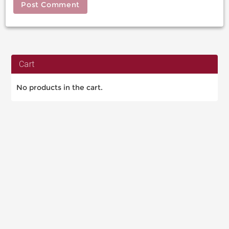
Cart
No products in the cart.