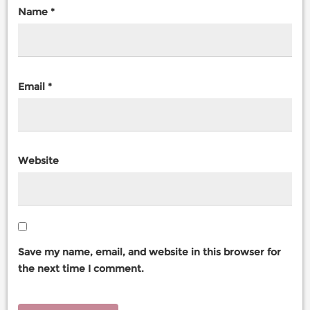
Name
*
Email
*
Website
Save my name, email, and website in this browser for
the next time I comment.