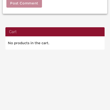
Cart
No products in the cart.