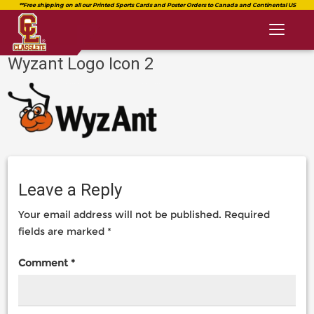
Toggl
naviga
Wyzant Logo Icon 2
classlete.com
https://classlete.com/high-
https://dev.classlete.com/wp-
school-
content/uploads/2018/08/logo-
sports-
classlete-
resources-
2.png
you-
shouldnt-
be-
Leave a Reply
without/wyzant-
logo-
Your email address will not be published.
Required
icon-
2-
fields are marked
*
2/
Comment
*