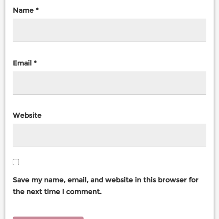
Name
*
Email
*
Website
Save my name, email, and website in this browser for
the next time I comment.