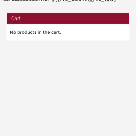
Cart
No products in the cart.