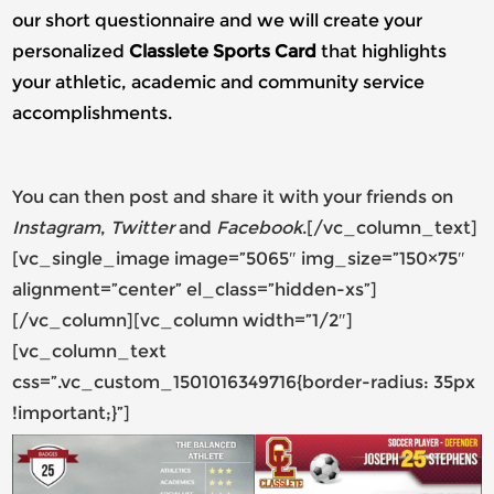
our short questionnaire and we will create your
personalized
Classlete Sports Card
that highlights
your athletic, academic and community service
accomplishments.
You can then post and share it with your friends on
Instagram
,
Twitter
and
Facebook
.[/vc_column_text]
[vc_single_image image=”5065″ img_size=”150×75″
alignment=”center” el_class=”hidden-xs”]
[/vc_column][vc_column width=”1/2″]
[vc_column_text
css=”.vc_custom_1501016349716{border-radius: 35px
!important;}”]