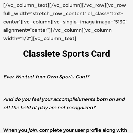
[/vc_column_text][/vc_column][/vc_row][vc_row
full_width=”stretch_row_content” el_class=”text-
center”][vc_column][vc_single_image image=”5130″
alignment=”center”][/vc_column][vc_column
width=”1/2″][vc_column_text]
Classlete Sports Card
Ever Wanted Your Own Sports Card?
And do you feel your accomplishments both on and
off the field of play are not recognized?
When you
join
, complete your user profile along with