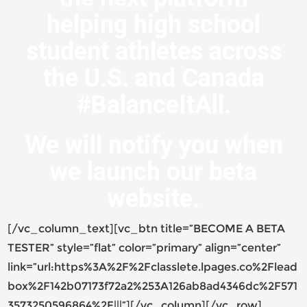
helping high school
student athletes across
the U.S. and Canada
#BalanceItAll.
We will notify you when
we launch our beta
website.
[/vc_column_text][vc_btn title=”BECOME A BETA
TESTER” style=”flat” color=”primary” align=”center”
link=”url:https%3A%2F%2Fclasslete.lpages.co%2Flead
box%2F142b07173f72a2%253A126ab8ad4346dc%2F571
3573250596864%2F|||”][/vc_column][/vc_row]