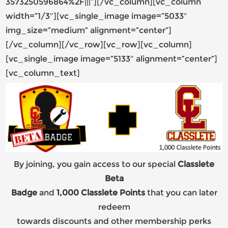
3573250596864%2F|||”][/vc_column][vc_column
width=”1/3″][vc_single_image image=”5033″
img_size=”medium” alignment=”center”]
[/vc_column][/vc_row][vc_row][vc_column]
[vc_single_image image=”5133″ alignment=”center”]
[vc_column_text]
By joining, you gain access to our special
Classlete
Beta
Badge
and
1,000 Classlete Points
that you can later
redeem
towards discounts and other membership perks