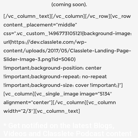
(coming soon).
[/vc_column_text][/vc_column][/vc_row][vc_row
content_placement=”middle”
css=”.vc_custom_1496773105121{background-image:
url(https://dev.classlete.com/wp-
content/uploads/2017/05/Classlete-Landing-Page-
Slider-Image-3.png?id=5060)
!important;background-position: center
!important;background-repeat: no-repeat
!important;background-size: cover !important;}”]
[vc_column][vc_single_image image=”5134″
alignment=”center”][/vc_column][vc_column
width=”2/3″][vc_column_text]
* Get notified on the latest Blogs,
Videos and Classlete Podcast content