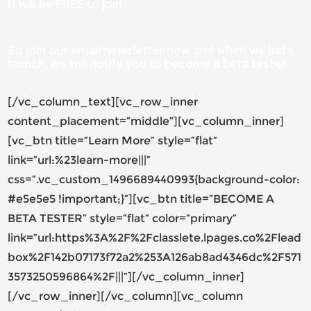
It will be
FREE
to join.
So join our email newsletter now and when we beta
launch, we will notify you to become a beta tester.
[/vc_column_text][vc_row_inner
content_placement=”middle”][vc_column_inner]
[vc_btn title=”Learn More” style=”flat”
link=”url:%23learn-more|||”
css=”.vc_custom_1496689440993{background-color:
#e5e5e5 !important;}”][vc_btn title=”BECOME A
BETA TESTER” style=”flat” color=”primary”
link=”url:https%3A%2F%2Fclasslete.lpages.co%2Flead
box%2F142b07173f72a2%253A126ab8ad4346dc%2F571
3573250596864%2F|||”][/vc_column_inner]
[/vc_row_inner][/vc_column][vc_column