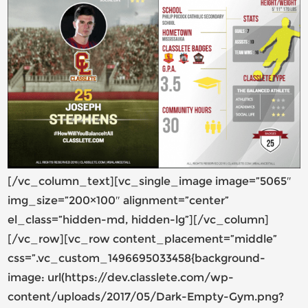
[/vc_column_text][vc_single_image image=”5065″
img_size=”200×100″ alignment=”center”
el_class=”hidden-md, hidden-lg”][/vc_column]
[/vc_row][vc_row content_placement=”middle”
css=”.vc_custom_1496695033458{background-
image: url(https://dev.classlete.com/wp-
content/uploads/2017/05/Dark-Empty-Gym.png?