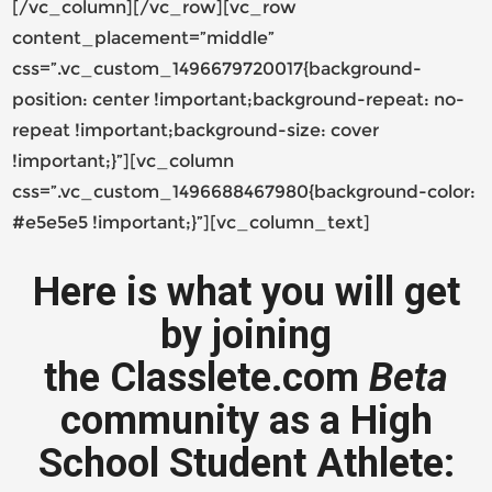
[/vc_column][/vc_row][vc_row
content_placement=”middle”
css=”.vc_custom_1496679720017{background-
position: center !important;background-repeat: no-
repeat !important;background-size: cover
!important;}”][vc_column
css=”.vc_custom_1496688467980{background-color:
#e5e5e5 !important;}”][vc_column_text]
Here is what you will get
by joining
the Classlete.com
Beta
community as a High
School Student Athlete: