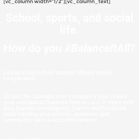
[vc_column width=”1/2″][vc_column_text]
School, sports, and social
life.
How do you
#BalanceItAll
?
Life as a high school student athlete can be
complicated.
S
o join the Classlete.com community now, create
your own digital Classlete Sports Card to share with
your friends on Instagram, Twitter and Facebook
while tracking your athletic, academic and
community service accomplishments.