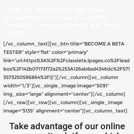
* Stay up to date with our Email
Newsletter on our New Content,
Features, Announcements and Beta
Launch
[/vc_column_text][vc_btn title=”BECOME A BETA
TESTER” style=”flat” color=”primary”
link=”url:https%3A%2F%2Fclasslete.lpages.co%2Flead
box%2F142b07173f72a2%253A126ab8ad4346dc%2F571
3573250596864%2F|||”][/vc_column][vc_column
width=”1/3″][vc_single_image image=”5091″
img_size=”large” alignment=”center”][/vc_column]
[/vc_row][vc_row][vc_column][vc_single_image
image=”5135″ alignment=”center”][vc_column_text]
Take advantage of our online