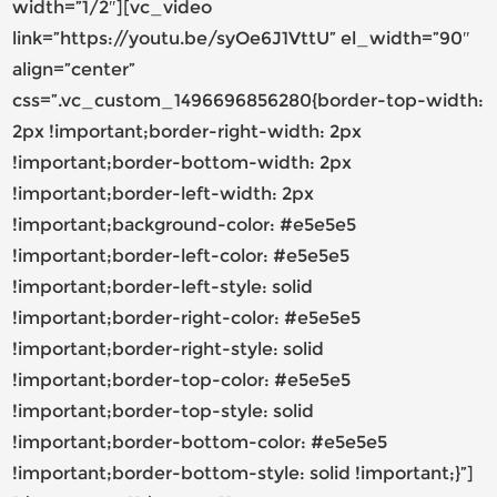
width=”1/2″][vc_video
link=”https://youtu.be/syOe6J1VttU” el_width=”90″
align=”center”
css=”.vc_custom_1496696856280{border-top-width:
2px !important;border-right-width: 2px
!important;border-bottom-width: 2px
!important;border-left-width: 2px
!important;background-color: #e5e5e5
!important;border-left-color: #e5e5e5
!important;border-left-style: solid
!important;border-right-color: #e5e5e5
!important;border-right-style: solid
!important;border-top-color: #e5e5e5
!important;border-top-style: solid
!important;border-bottom-color: #e5e5e5
!important;border-bottom-style: solid !important;}”]