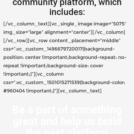
community platform, which
includes:
[/vc_column_text][vc_single_image image=”5075″
img_size=”large” alignment=”center”][/vc_column]
[/vc_row][vc_row content_placement=”middle”
css=”.vc_custom_1496679720017{background-
position: center !important;background-repeat: no-
repeat !important;background-size: cover
!important;}”][vc_column
css=”.vc_custom_1501015271539{background-color:
#960404 !important;}”][vc_column_text]
Be a part of something
great and help us build
the next platform