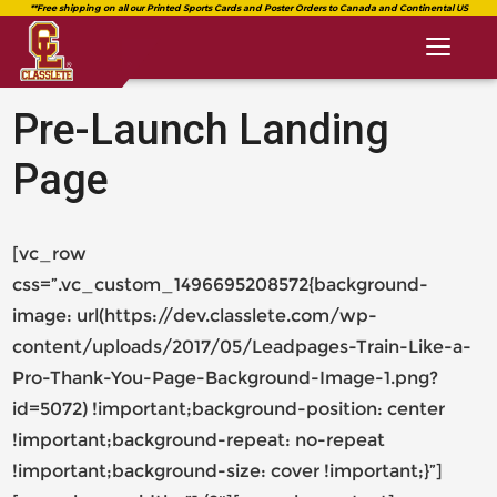
Toggl
naviga
Pre-Launch Landing
Page
classlete.com
date_range
https://classlete.com/high-
[vc_row
https://dev.classlete.com/wp-
Published
school-
content/uploads/2018/08/logo-
on
css=”.vc_custom_1496695208572{background-
student-
classlete-
Last
July
image: url(https://dev.classlete.com/wp-
athlete-
2.png
updated
June
25,
beta/
content/uploads/2017/05/Leadpages-Train-Like-a-
11,
2017
2018
by
Pro-Thank-You-Page-Background-Image-1.png?
id=5072) !important;background-position: center
Chris
James
!important;background-repeat: no-repeat
Chris
!important;background-size: cover !important;}”]
James