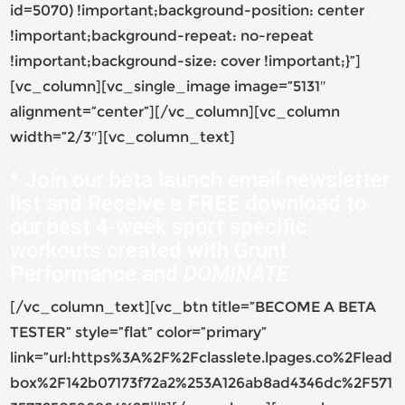
id=5070) !important;background-position: center
!important;background-repeat: no-repeat
!important;background-size: cover !important;}”]
[vc_column][vc_single_image image=”5131″
alignment=”center”][/vc_column][vc_column
width=”2/3″][vc_column_text]
* Join our beta launch email newsletter
list and Receive a
FREE
download to
our best 4-week sport specific
workouts created with Grunt
Performance and
DOMINATE
[/vc_column_text][vc_btn title=”BECOME A BETA
TESTER” style=”flat” color=”primary”
link=”url:https%3A%2F%2Fclasslete.lpages.co%2Flead
box%2F142b07173f72a2%253A126ab8ad4346dc%2F571