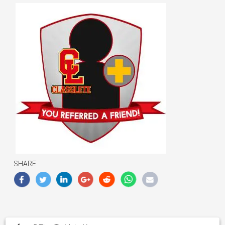
SHARE
Post