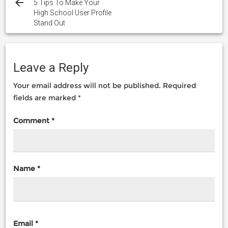
navigation
5 Tips To Make Your
High School User Profile
Stand Out
Leave a Reply
Your email address will not be published.
Required
fields are marked
*
Comment
*
Name
*
Email
*