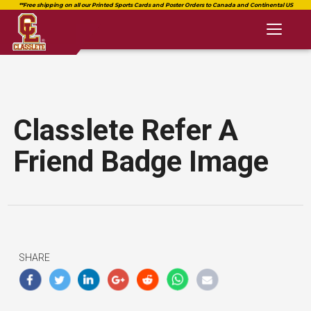
Toggl
naviga
Classlete Refer A
Friend Badge Image
SHARE