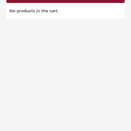
No products in the cart.