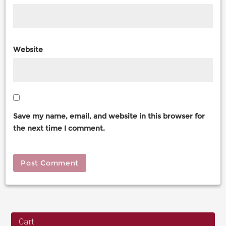
Website
Save my name, email, and website in this browser for
the next time I comment.
Cart