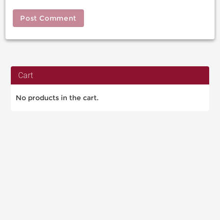
Cart
No products in the cart.