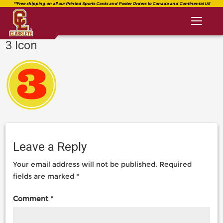
Toggl
naviga
3 Icon
classlete.com
https://classlete.com/home/3-
https://dev.classlete.com/wp-
icon-
content/uploads/2018/08/logo-
2/
classlete-
2.png
Leave a Reply
Your email address will not be published.
Required
fields are marked
*
Comment
*