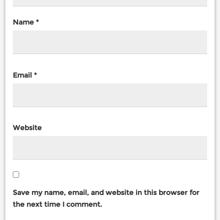
Name
*
Email
*
Website
Save my name, email, and website in this browser for
the next time I comment.