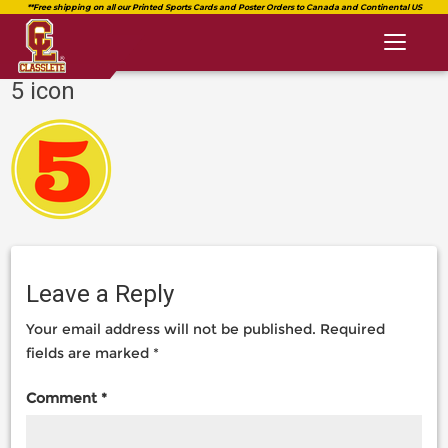
Toggl
naviga
5 icon
classlete.com
https://classlete.com/home/5-
https://dev.classlete.com/wp-
icon-
content/uploads/2018/08/logo-
2/
classlete-
2.png
Leave a Reply
Your email address will not be published.
Required
fields are marked
*
Comment
*