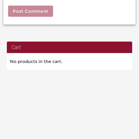
Cart
No products in the cart.