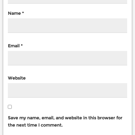
Name
*
Email
*
Website
Save my name, email, and website in this browser for
the next time I comment.