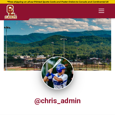
Toggl
naviga
@chris_admin