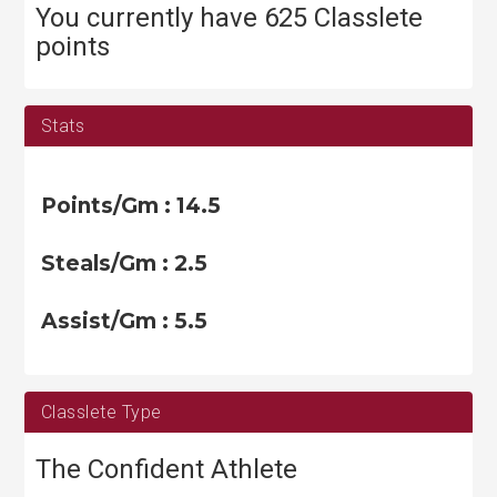
e
You currently have 625 Classlete
s
points
Stats
Points/Gm : 14.5
Steals/Gm : 2.5
Assist/Gm : 5.5
Classlete Type
The Confident Athlete