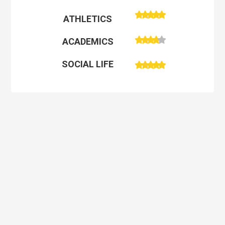
ATHLETICS
ACADEMICS
SOCIAL LIFE