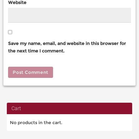
Website
Save my name, email, and website in this browser for
the next time I comment.
Cart
No products in the cart.