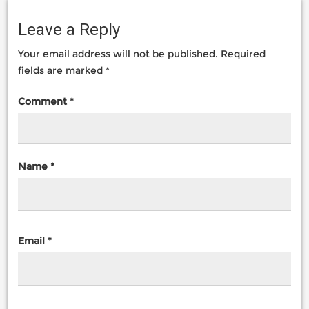
Leave a Reply
Your email address will not be published.
Required
fields are marked
*
Comment
*
Name
*
Email
*