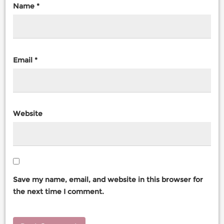
Name
*
Email
*
Website
Save my name, email, and website in this browser for
the next time I comment.