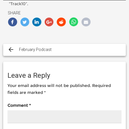
“Track10”.
SHARE
Post
navigation
February Podcast
Leave a Reply
Your email address will not be published.
Required
fields are marked
*
Comment
*