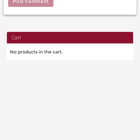
Cart
No products in the cart.