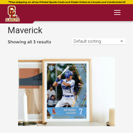
Toggl
naviga
Maverick
Showing all 3 results