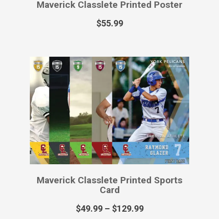
Maverick Classlete Printed Poster
$
55.99
Maverick Classlete Printed Sports
Card
$
49.99
–
$
129.99