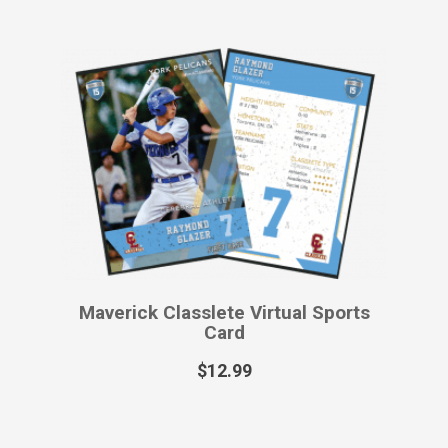
Maverick Classlete Virtual Sports
Card
$
12.99