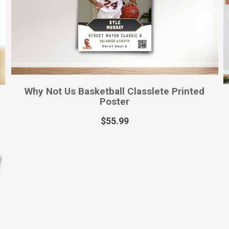
Why Not Us Basketball Classlete Printed
Poster
$
55.99