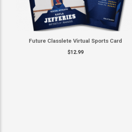
Future Classlete Virtual Sports Card
$
12.99