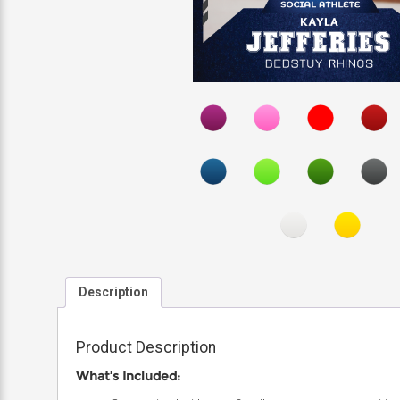
Description
Product Description
What’s Included: