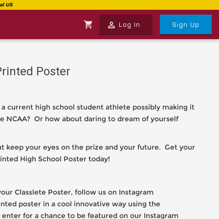
shopping_cart
perm_identity
Log In
Sign Up
Printed Poster
 a current high school student athlete possibly making it
 the NCAA? Or how about daring to dream of yourself
but keep your eyes on the prize and your future. Get your
inted High School Poster today!
our Classlete Poster, follow us on Instagram
rinted poster in a cool innovative way using the
enter for a chance to be featured on our Instagram