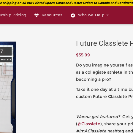
ship Pricing
Resources
Who We Help
Future Classlete 
$
55.99
Do you imagine yourself as
as a collegiate athlete in
becoming a pro?
Take it one day at a time 
custom Future Classlete Pr
Wanna get featured?
Get y
(
@Classlete
), share your p
#ImAClasslete
hashtag and 