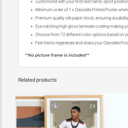
Customized with your first/last name, sport positio
Minimum order of 1 x Classlete Printed Poster where 
Premium quality silk paper stock, ensuring durabilit
Eye-catching high gloss laminate coating making you
Choose from 12 different color options based on you
Feel free to regenerate and share your Classlete Po
**No picture frame is included**
Related products