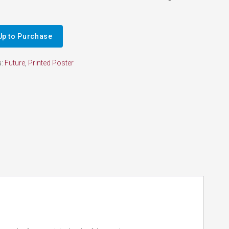
Up to Purchase
s:
Future
,
Printed Poster