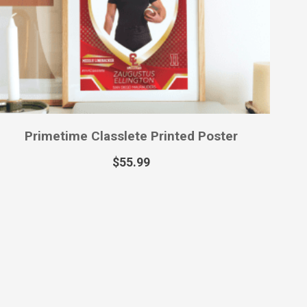
Primetime Classlete Printed Poster
$
55.99