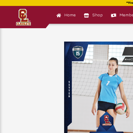
Home
Shop
Member