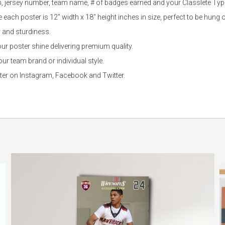
n, jersey number, team name, # of badges earned and your Classlete Type
each poster is 12″ width x 18″ height inches in size, perfect to be hung o
y and sturdiness.
r poster shine delivering premium quality.
r team brand or individual style.
ster on Instagram, Facebook and Twitter.