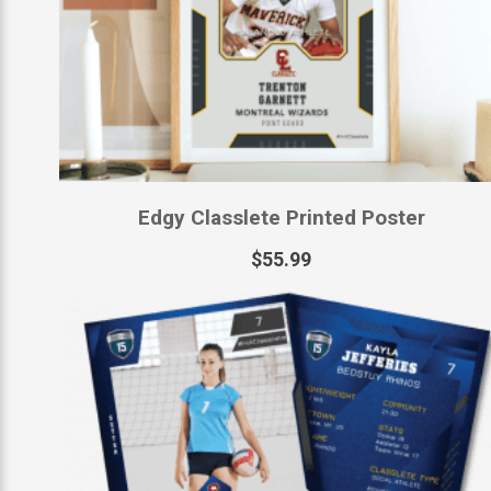
Edgy Classlete Printed Poster
$
55.99