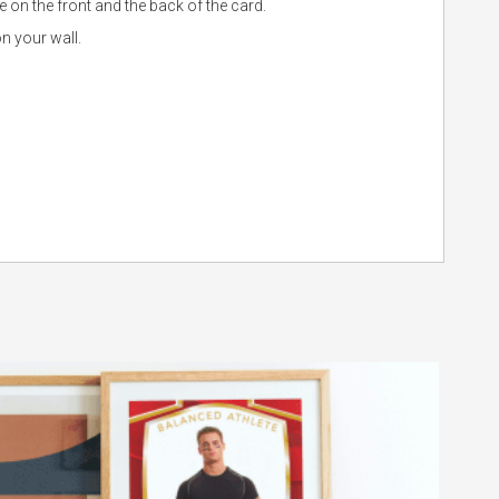
 on the front and the back of the card.
n your wall.