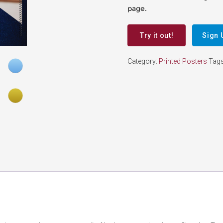
page.
Try it out!
Sign 
Category:
Printed Posters
Tag